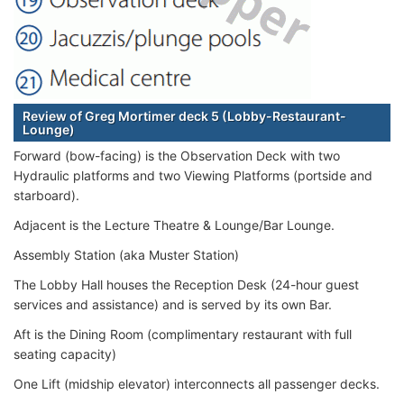
Review of Greg Mortimer deck 5 (Lobby-Restaurant-
Lounge)
Forward (bow-facing) is the Observation Deck with two
Hydraulic platforms and two Viewing Platforms (portside and
starboard).
Adjacent is the Lecture Theatre & Lounge/Bar Lounge.
Assembly Station (aka Muster Station)
The Lobby Hall houses the Reception Desk (24-hour guest
services and assistance) and is served by its own Bar.
Aft is the Dining Room (complimentary restaurant with full
seating capacity)
One Lift (midship elevator) interconnects all passenger decks.