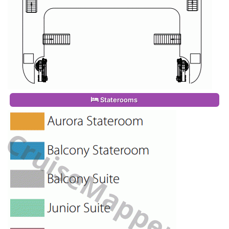
Staterooms