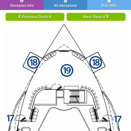
Deckplan info
All deckplans
Ship Wiki
Previous Deck 4
Next Deck 6