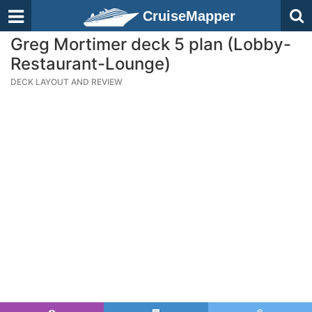
CruiseMapper
Greg Mortimer deck 5 plan (Lobby-
Restaurant-Lounge)
DECK LAYOUT AND REVIEW