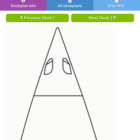
Deckplan info
All deckplans
Ship Wiki
Previous Deck 1
Next Deck 3