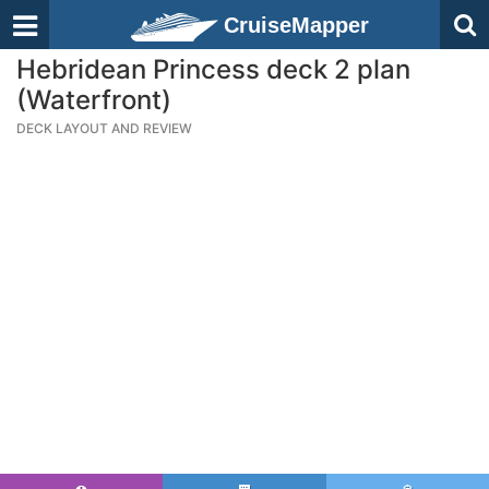
CruiseMapper
Hebridean Princess deck 2 plan
(Waterfront)
DECK LAYOUT AND REVIEW