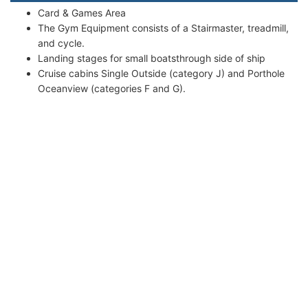
Card & Games Area
The Gym Equipment consists of a Stairmaster, treadmill,
and cycle.
Landing stages for small boatsthrough side of ship
Cruise cabins Single Outside (category J) and Porthole
Oceanview (categories F and G).