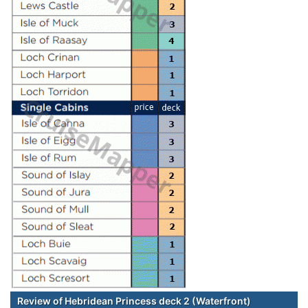
Review of Hebridean Princess deck 2 (Waterfront)