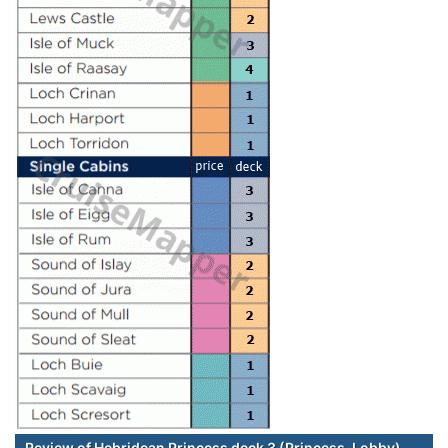
Review of Hebridean Princess deck 3 (Princess-Lobby)