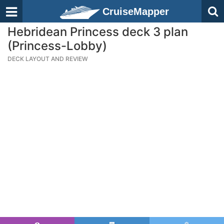
CruiseMapper
Hebridean Princess deck 3 plan
(Princess-Lobby)
DECK LAYOUT AND REVIEW