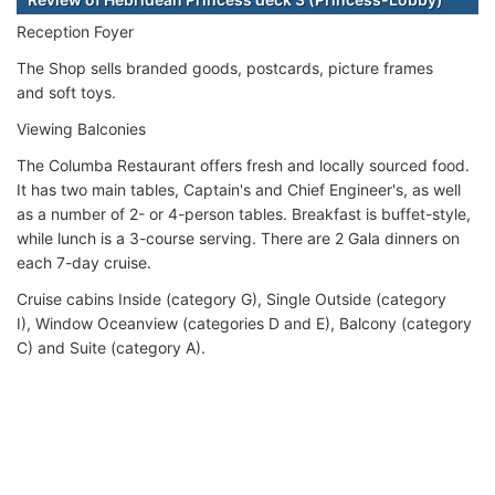
Reception Foyer
The Shop sells branded goods, postcards, picture frames
and soft toys.
Viewing Balconies
The Columba Restaurant offers fresh and locally sourced food.
It has two main tables, Captain's and Chief Engineer's, as well
as a number of 2- or 4-person tables. Breakfast is buffet-style,
while lunch is a 3-course serving. There are 2 Gala dinners on
each 7-day cruise.
Cruise cabins Inside (category G), Single Outside (category
I), Window Oceanview (categories D and E), Balcony (category
C) and Suite (category A).