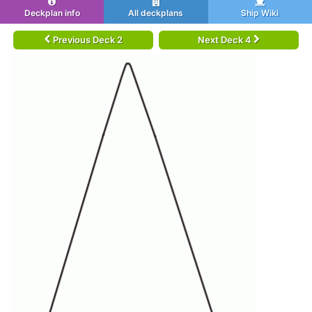
Deckplan info
All deckplans
Ship Wiki
Previous Deck 2
Next Deck 4