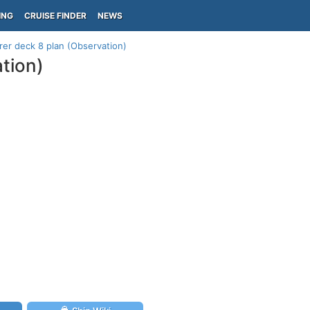
ING
CRUISE FINDER
NEWS
er deck 8 plan (Observation)
tion)