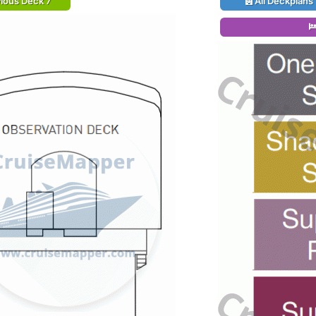
ious Deck 7
All Deckplans