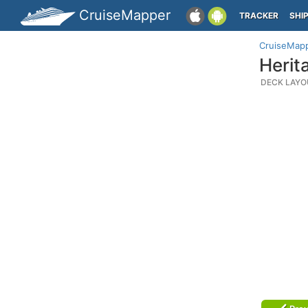
CruiseMapper
TRACKER
SHI
CruiseMap
Herit
DECK LAYO