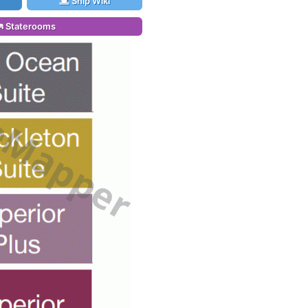
Ship Wiki
Staterooms