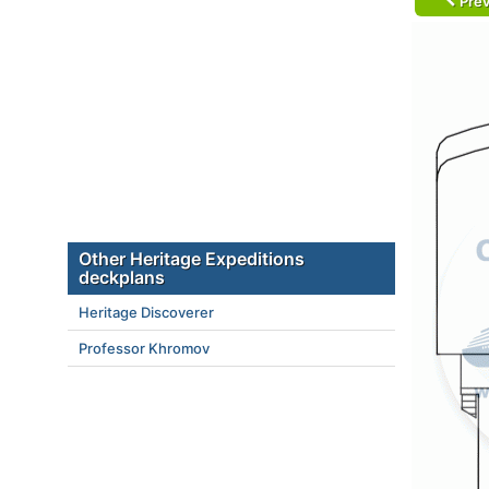
Prev
Other Heritage Expeditions
deckplans
Heritage Discoverer
Professor Khromov