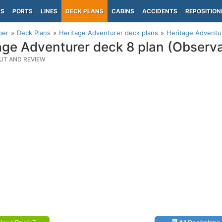
PS
PORTS
LINES
DECK PLANS
CABINS
ACCIDENTS
REPOSITION
per
Deck Plans
Heritage Adventurer deck plans
Heritage Adventur
age Adventurer deck 8 plan (Observa
UT AND REVIEW