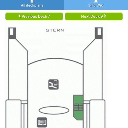
All deckplans
Ship Wiki
Previous Deck 7
Next Deck 9