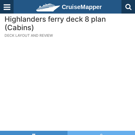
CruiseMapper
Highlanders ferry deck 8 plan
(Cabins)
DECK LAYOUT AND REVIEW