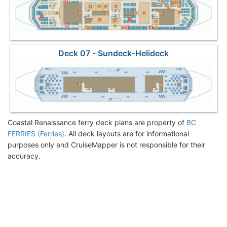
Deck 07 - Sundeck-Helideck
Coastal Renaissance ferry deck plans are property of
BC
FERRIES (Ferries)
. All deck layouts are for informational
purposes only and CruiseMapper is not responsible for their
accuracy.