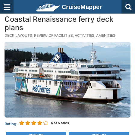
CruiseMapper
Coastal Renaissance ferry deck
plans
DECK LAYOUTS, REVIEW OF FACILITIES, ACTIVITIES, AMENITIES
4
of 5 stars
Rating: