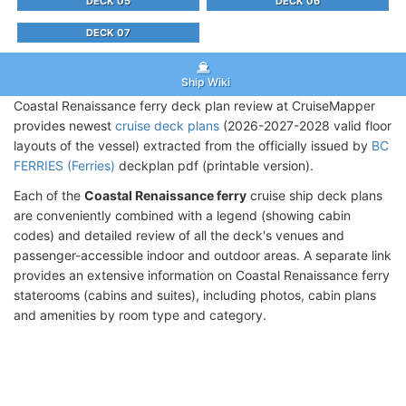
DECK 05
DECK 06
DECK 07
Ship Wiki
Coastal Renaissance ferry deck plan review at CruiseMapper
provides newest
cruise deck plans
(2026-2027-2028 valid floor
layouts of the vessel) extracted from the officially issued by
BC
FERRIES (Ferries)
deckplan pdf (printable version).
Each of the
Coastal Renaissance ferry
cruise ship deck plans
are conveniently combined with a legend (showing cabin
codes) and detailed review of all the deck's venues and
passenger-accessible indoor and outdoor areas. A separate link
provides an extensive information on Coastal Renaissance ferry
staterooms (cabins and suites), including photos, cabin plans
and amenities by room type and category.