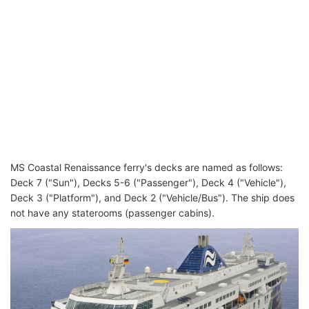
MS Coastal Renaissance ferry's decks are named as follows:
Deck 7 ("Sun"), Decks 5-6 ("Passenger"), Deck 4 ("Vehicle"),
Deck 3 ("Platform"), and Deck 2 ("Vehicle/Bus"). The ship does
not have any staterooms (passenger cabins).