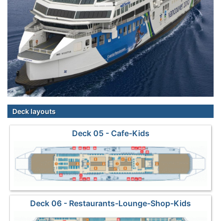
Deck layouts
Deck 05 - Cafe-Kids
Deck 06 - Restaurants-Lounge-Shop-Kids