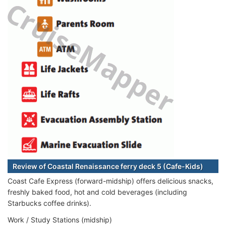
Review of Coastal Renaissance ferry deck 5 (Cafe-Kids)
Coast Cafe Express (forward-midship) offers delicious snacks,
freshly baked food, hot and cold beverages (including
Starbucks coffee drinks).
Work / Study Stations (midship)