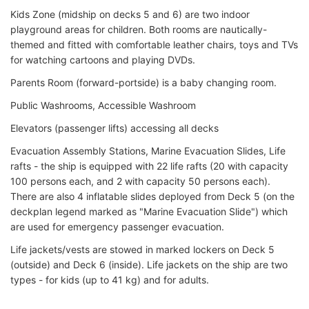
Kids Zone (midship on decks 5 and 6) are two indoor
playground areas for children. Both rooms are nautically-
themed and fitted with comfortable leather chairs, toys and TVs
for watching cartoons and playing DVDs.
Parents Room (forward-portside) is a baby changing room.
Public Washrooms, Accessible Washroom
Elevators (passenger lifts) accessing all decks
Evacuation Assembly Stations, Marine Evacuation Slides, Life
rafts - the ship is equipped with 22 life rafts (20 with capacity
100 persons each, and 2 with capacity 50 persons each).
There are also 4 inflatable slides deployed from Deck 5 (on the
deckplan legend marked as "Marine Evacuation Slide") which
are used for emergency passenger evacuation.
Life jackets/vests are stowed in marked lockers on Deck 5
(outside) and Deck 6 (inside). Life jackets on the ship are two
types - for kids (up to 41 kg) and for adults.