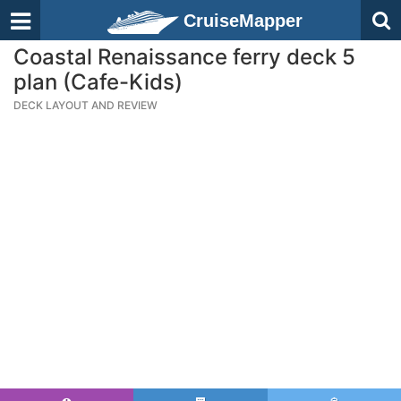
CruiseMapper
Coastal Renaissance ferry deck 5
plan (Cafe-Kids)
DECK LAYOUT AND REVIEW