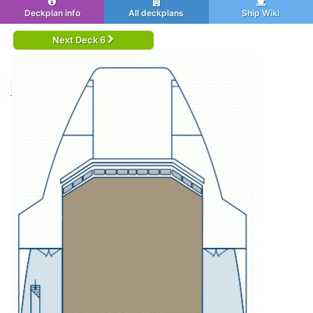
Deckplan info
All deckplans
Ship Wiki
Next Deck 6