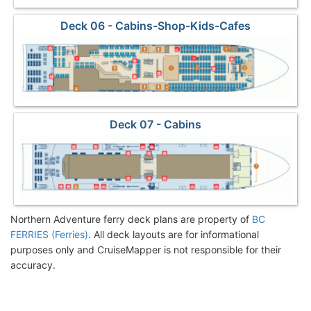
Deck 06 - Cabins-Shop-Kids-Cafes
Deck 07 - Cabins
Northern Adventure ferry deck plans are property of
BC
FERRIES (Ferries)
. All deck layouts are for informational
purposes only and CruiseMapper is not responsible for their
accuracy.