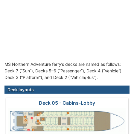
MS Northern Adventure ferry’s decks are named as follows:
Deck 7 (“Sun”), Decks 5–6 (“Passenger”), Deck 4 (“Vehicle”),
Deck 3 (“Platform”), and Deck 2 (“Vehicle/Bus”).
Deck layouts
Deck 05 - Cabins-Lobby