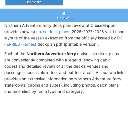
DECK 07
Ship Wiki
Northern Adventure ferry deck plan review at CruiseMapper
provides newest
cruise deck plans
(2026-2027-2028 valid floor
layouts of the vessel) extracted from the officially issued by
BC
FERRIES (Ferries)
deckplan pdf (printable version).
Each of the
Northern Adventure ferry
cruise ship deck plans
are conveniently combined with a legend (showing cabin
codes) and detailed review of all the deck's venues and
passenger-accessible indoor and outdoor areas. A separate link
provides an extensive information on Northern Adventure ferry
staterooms (cabins and suites), including photos, cabin plans
and amenities by room type and category.