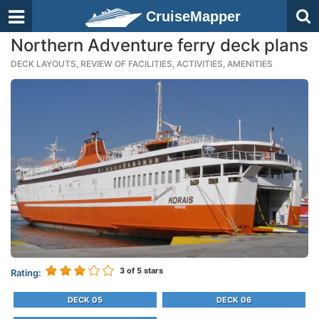
CruiseMapper
Northern Adventure ferry deck plans
DECK LAYOUTS, REVIEW OF FACILITIES, ACTIVITIES, AMENITIES
3
of 5 stars
Rating:
DECK 05
DECK 06