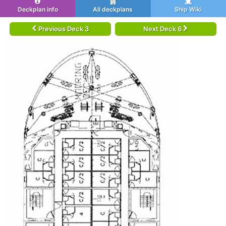
Deckplan info
All deckplans
Ship Wiki
Previous Deck 3
Next Deck 6