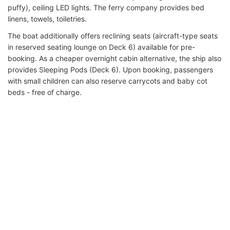
puffy), ceiling LED lights. The ferry company provides bed
linens, towels, toiletries.
The boat additionally offers reclining seats (aircraft-type seats
in reserved seating lounge on Deck 6) available for pre-
booking. As a cheaper overnight cabin alternative, the ship also
provides Sleeping Pods (Deck 6). Upon booking, passengers
with small children can also reserve carrycots and baby cot
beds - free of charge.