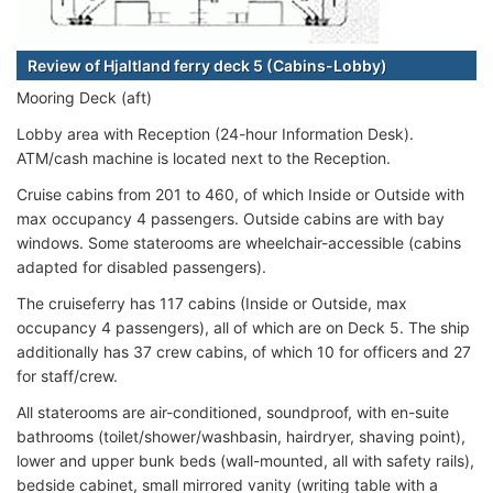
Review of Hjaltland ferry deck 5 (Cabins-Lobby)
Mooring Deck (aft)
Lobby area with Reception (24-hour Information Desk).
ATM/cash machine is located next to the Reception.
Cruise cabins from 201 to 460, of which Inside or Outside with
max occupancy 4 passengers. Outside cabins are with bay
windows. Some staterooms are wheelchair-accessible (cabins
adapted for disabled passengers).
The cruiseferry has 117 cabins (Inside or Outside, max
occupancy 4 passengers), all of which are on Deck 5. The ship
additionally has 37 crew cabins, of which 10 for officers and 27
for staff/crew.
All staterooms are air-conditioned, soundproof, with en-suite
bathrooms (toilet/shower/washbasin, hairdryer, shaving point),
lower and upper bunk beds (wall-mounted, all with safety rails),
bedside cabinet, small mirrored vanity (writing table with a