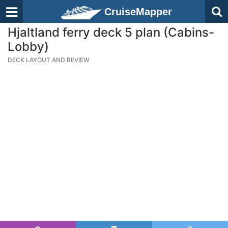
CruiseMapper
Hjaltland ferry deck 5 plan (Cabins-
Lobby)
DECK LAYOUT AND REVIEW