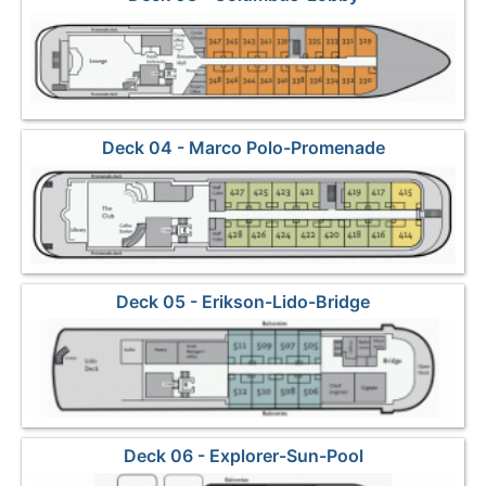
Deck 04 - Marco Polo-Promenade
Deck 05 - Erikson-Lido-Bridge
Deck 06 - Explorer-Sun-Pool