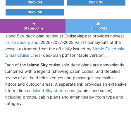
DECK 04
DECK 05
DECK 06
Staterooms
Ship Wiki
Island Sky deck plan review at CruiseMapper provides newest
cruise deck plans
(2026-2027-2028 valid floor layouts of the
vessel) extracted from the officially issued by
Noble Caledonia
(Small Cruise Lines)
deckplan pdf (printable version).
Each of the
Island Sky
cruise ship deck plans are conveniently
combined with a legend (showing cabin codes) and detailed
review of all the deck's venues and passenger-accessible
indoor and outdoor areas. A separate link provides an extensive
information on
Island Sky staterooms
(cabins and suites),
including photos, cabin plans and amenities by room type and
category.