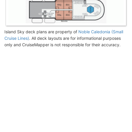
Island Sky deck plans are property of
Noble Caledonia (Small
Cruise Lines)
. All deck layouts are for informational purposes
only and CruiseMapper is not responsible for their accuracy.