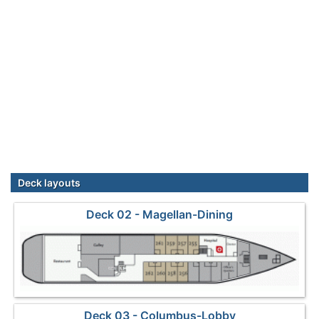
Deck layouts
Deck 02 - Magellan-Dining
Deck 03 - Columbus-Lobby