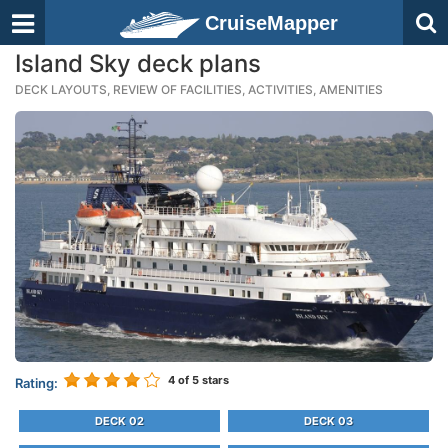
CruiseMapper
Island Sky deck plans
DECK LAYOUTS, REVIEW OF FACILITIES, ACTIVITIES, AMENITIES
4
of 5 stars
Rating:
DECK 02
DECK 03