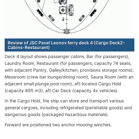
Review of JSC Pavel Leonov ferry deck 4 (Cargo Deck2-
Cabins-Restaurant)
Deck 4 layout shows passenger cabins, Bar (for passengers),
Laundry Room, Restaurant (for passengers, capacity 74 seats,
with adjacent Pantry, Galley/kitchen, provisions storage rooms),
Messroom (crew bar lounge/dining room), Sauna Room (with an
adjacent small plunge pool room), aft-located Cargo Hold
(capacity 895 m3), aft Car Deck (capacity 4x vehicles).
In the Cargo Hold, the ship can store and transport various
general cargoes, including refrigerated (perishable goods) and
dangerous goods (packaged hazardous materials).
Forward are positioned two anchor mooring winches.