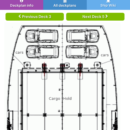
Deckplan info
All deckplans
Ship Wiki
Previous Deck 3
Next Deck 5