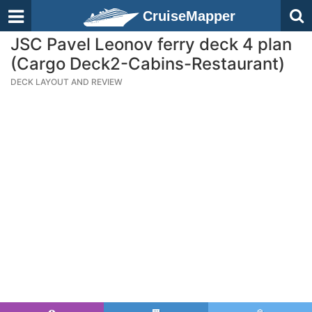
CruiseMapper
JSC Pavel Leonov ferry deck 4 plan
(Cargo Deck2-Cabins-Restaurant)
DECK LAYOUT AND REVIEW