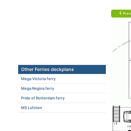
Prev
Other Ferries deckplans
Mega Victoria ferry
Mega Regina ferry
Pride of Rotterdam ferry
MS Lofoten