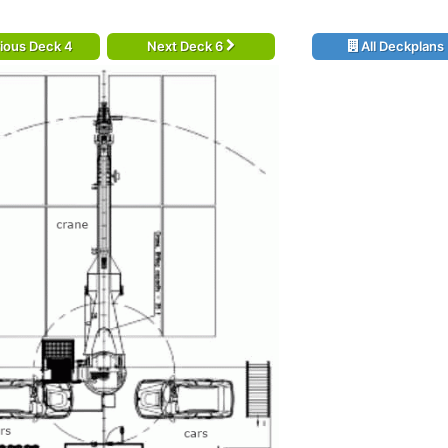
ious Deck 4
Next Deck 6
All Deckplans