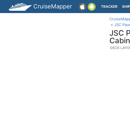
CruiseMapper
TRACKER
SHI
CruiseMap
JSC Pave
JSC P
Cabin
DECK LAYO