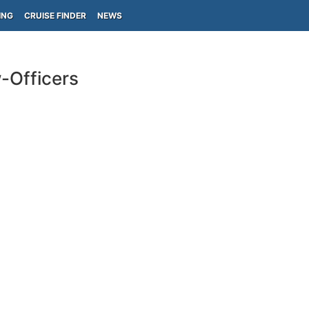
ING
CRUISE FINDER
NEWS
-Officers