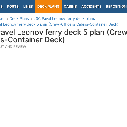
PS
PORTS
LINES
DECK PLANS
CABINS
ACCIDENTS
REPOSITION
per
Deck Plans
JSC Pavel Leonov ferry deck plans
l Leonov ferry deck 5 plan (Crew-Officers Cabins-Container Deck)
avel Leonov ferry deck 5 plan (Crew
s-Container Deck)
UT AND REVIEW