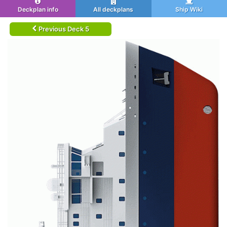
Deckplan info
All deckplans
Ship Wiki
Previous Deck 5