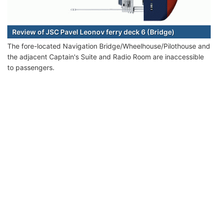
Review of JSC Pavel Leonov ferry deck 6 (Bridge)
The fore-located Navigation Bridge/Wheelhouse/Pilothouse and
the adjacent Captain's Suite and Radio Room are inaccessible
to passengers.