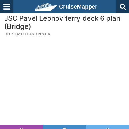
CruiseMapper
JSC Pavel Leonov ferry deck 6 plan
(Bridge)
DECK LAYOUT AND REVIEW