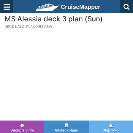
CruiseMapper
MS Alessia deck 3 plan (Sun)
DECK LAYOUT AND REVIEW
Deckplan info
All deckplans
Ship Wiki