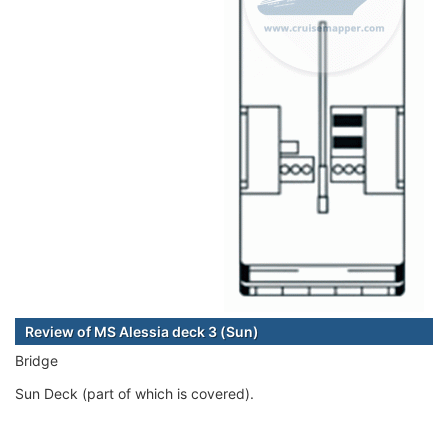
Review of MS Alessia deck 3 (Sun)
Bridge
Sun Deck (part of which is covered).