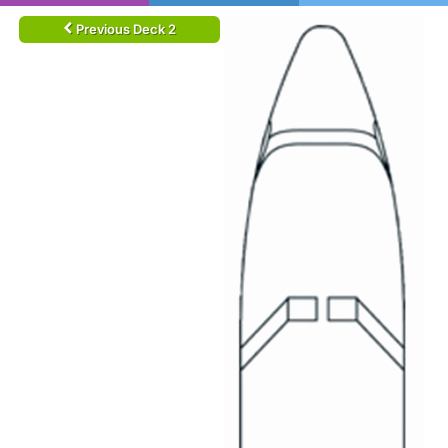
Previous Deck 2