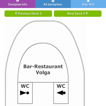
Deckplan info
All deckplans
Ship Wiki
Previous Deck 3
Next Deck 5