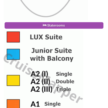
Staterooms