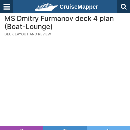
CruiseMapper
MS Dmitry Furmanov deck 4 plan
(Boat-Lounge)
DECK LAYOUT AND REVIEW