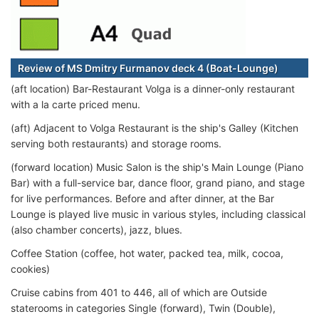
Review of MS Dmitry Furmanov deck 4 (Boat-Lounge)
(aft location) Bar-Restaurant Volga is a dinner-only restaurant
with a la carte priced menu.
(aft) Adjacent to Volga Restaurant is the ship's Galley (Kitchen
serving both restaurants) and storage rooms.
(forward location) Music Salon is the ship's Main Lounge (Piano
Bar) with a full-service bar, dance floor, grand piano, and stage
for live performances. Before and after dinner, at the Bar
Lounge is played live music in various styles, including classical
(also chamber concerts), jazz, blues.
Coffee Station (coffee, hot water, packed tea, milk, cocoa,
cookies)
Cruise cabins from 401 to 446, all of which are Outside
staterooms in categories Single (forward), Twin (Double),