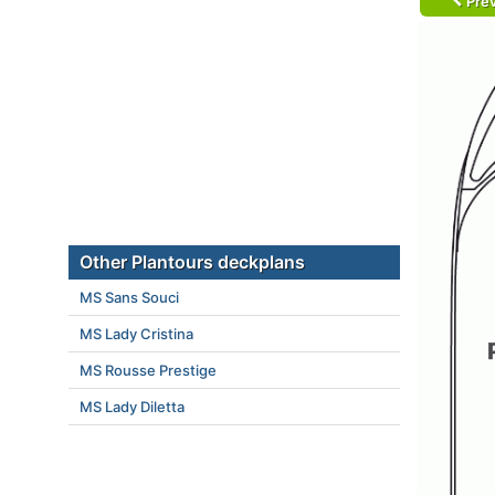
Prev
Other Plantours deckplans
MS Sans Souci
MS Lady Cristina
MS Rousse Prestige
MS Lady Diletta