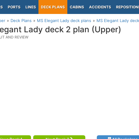
PS
PORTS
LINES
DECK PLANS
CABINS
ACCIDENTS
REPOSITION
per
Deck Plans
MS Elegant Lady deck plans
MS Elegant Lady deck
egant Lady deck 2 plan (Upper)
UT AND REVIEW