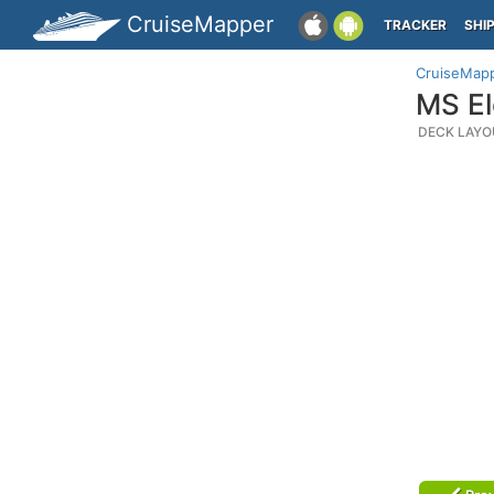
CruiseMapper
TRACKER
SHI
CruiseMap
MS El
DECK LAYO