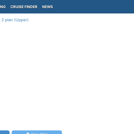
ING
CRUISE FINDER
NEWS
 2 plan (Upper)