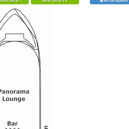
ious Deck 1
Next Deck 3
All Deckplans