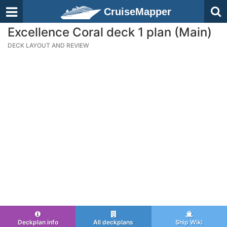
CruiseMapper
Excellence Coral deck 1 plan (Main)
DECK LAYOUT AND REVIEW
Deckplan info
All deckplans
Ship Wiki