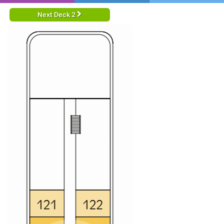
Next Deck 2