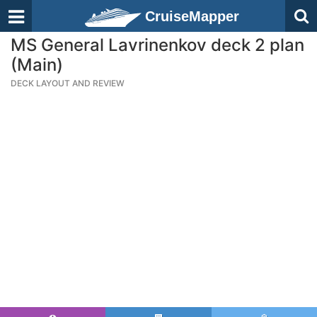
CruiseMapper
MS General Lavrinenkov deck 2 plan
(Main)
DECK LAYOUT AND REVIEW