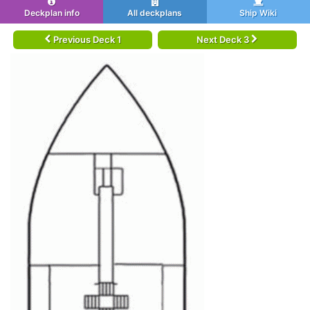
Deckplan info
All deckplans
Ship Wiki
Previous Deck 1
Next Deck 3