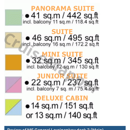
Review of MS General Lavrinenkov deck 2 (Main)