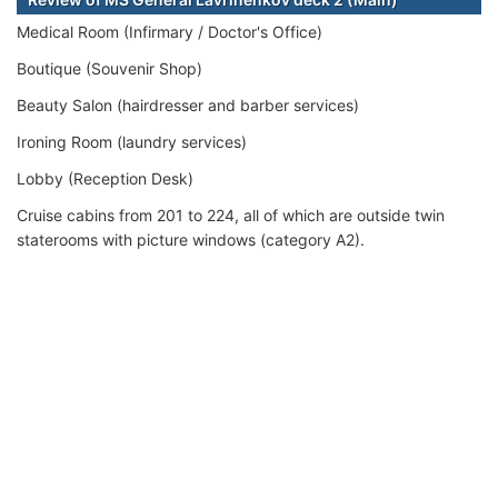
Medical Room (Infirmary / Doctor's Office)
Boutique (Souvenir Shop)
Beauty Salon (hairdresser and barber services)
Ironing Room (laundry services)
Lobby (Reception Desk)
Cruise cabins from 201 to 224, all of which are outside twin
staterooms with picture windows (category A2).