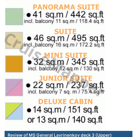
Review of MS General Lavrinenkov deck 3 (Upper)