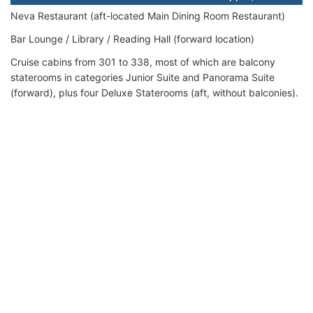
Neva Restaurant (aft-located Main Dining Room Restaurant)
Bar Lounge / Library / Reading Hall (forward location)
Cruise cabins from 301 to 338, most of which are balcony
staterooms in categories Junior Suite and Panorama Suite
(forward), plus four Deluxe Staterooms (aft, without balconies).