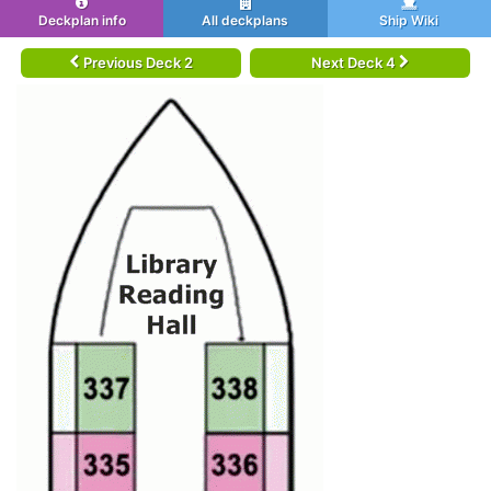
Deckplan info
All deckplans
Ship Wiki
Previous Deck 2
Next Deck 4