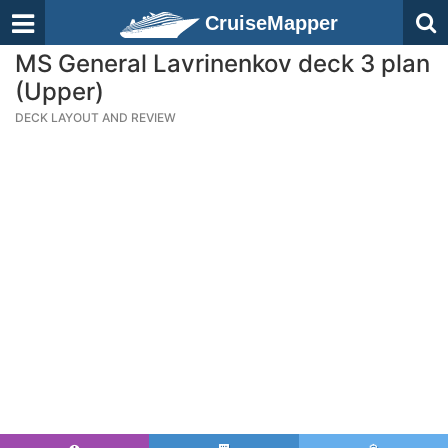
CruiseMapper
MS General Lavrinenkov deck 3 plan
(Upper)
DECK LAYOUT AND REVIEW