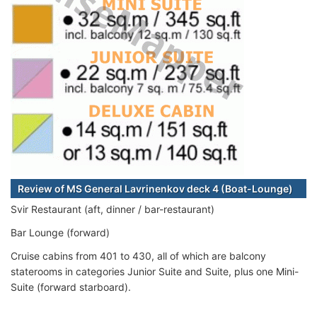
Review of MS General Lavrinenkov deck 4 (Boat-Lounge)
Svir Restaurant (aft, dinner / bar-restaurant)
Bar Lounge (forward)
Cruise cabins from 401 to 430, all of which are balcony
staterooms in categories Junior Suite and Suite, plus one Mini-
Suite (forward starboard).