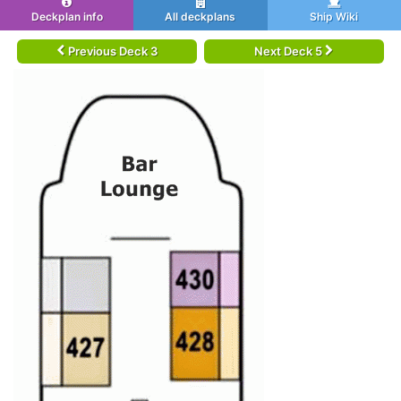
Deckplan info
All deckplans
Ship Wiki
Previous Deck 3
Next Deck 5