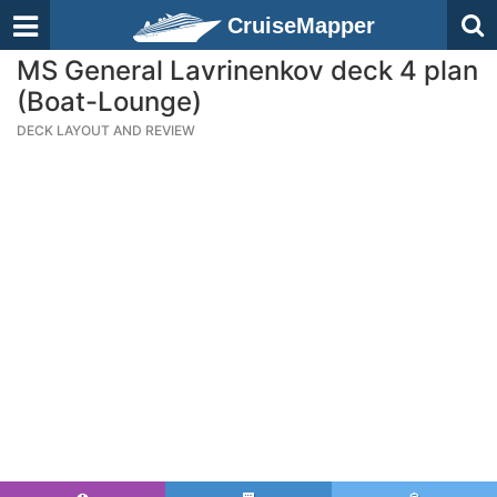
CruiseMapper
MS General Lavrinenkov deck 4 plan
(Boat-Lounge)
DECK LAYOUT AND REVIEW