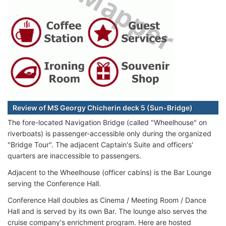
Review of MS Georgy Chicherin deck 5 (Sun-Bridge)
The fore-located Navigation Bridge (called "Wheelhouse" on
riverboats) is passenger-accessible only during the organized
"Bridge Tour". The adjacent Captain's Suite and officers'
quarters are inaccessible to passengers.
Adjacent to the Wheelhouse (officer cabins) is the Bar Lounge
serving the Conference Hall.
Conference Hall doubles as Cinema / Meeting Room / Dance
Hall and is served by its own Bar. The lounge also serves the
cruise company's enrichment program. Here are hosted