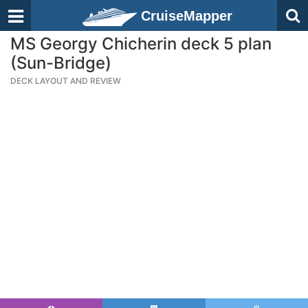
CruiseMapper
MS Georgy Chicherin deck 5 plan
(Sun-Bridge)
DECK LAYOUT AND REVIEW