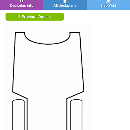
Deckplan info
All deckplans
Ship Wiki
Previous Deck 4