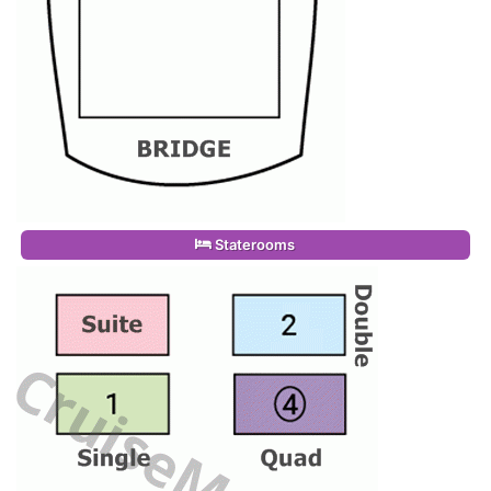
Staterooms