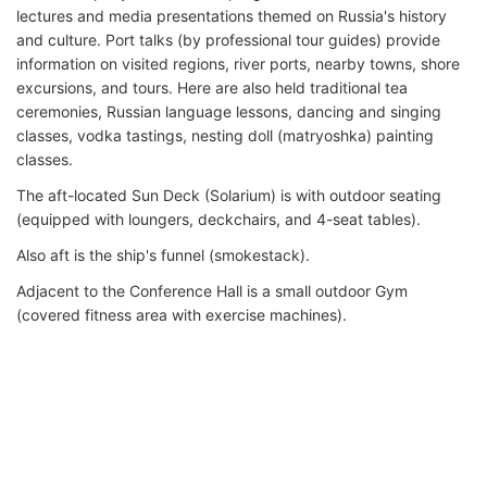
lectures and media presentations themed on Russia's history
and culture. Port talks (by professional tour guides) provide
information on visited regions, river ports, nearby towns, shore
excursions, and tours. Here are also held traditional tea
ceremonies, Russian language lessons, dancing and singing
classes, vodka tastings, nesting doll (matryoshka) painting
classes.
The aft-located Sun Deck (Solarium) is with outdoor seating
(equipped with loungers, deckchairs, and 4-seat tables).
Also aft is the ship's funnel (smokestack).
Adjacent to the Conference Hall is a small outdoor Gym
(covered fitness area with exercise machines).