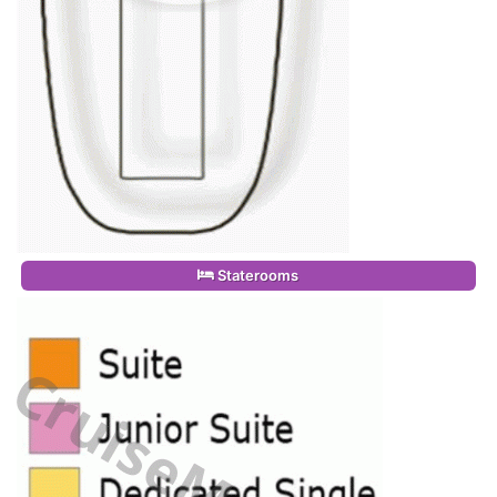
Staterooms