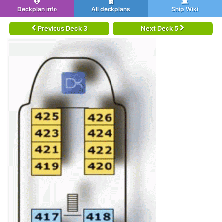
Deckplan info
All deckplans
Ship Wiki
Previous Deck 3
Next Deck 5