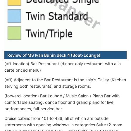
Review of MS Ivan Bunin deck 4 (Boat-Lounge)
(aft-location) Bar-Restaurant (dinner-only restaurant with a la
carte priced menu)
(aft) Adjacent to the Bar-Restaurant is the ship's Galley (Kitchen
serving both restaurants) and storage rooms.
(forward-location) Bar Lounge / Music Salon / Piano Bar with
comfortable seating, dance floor and grand piano for live
performances, full-service bar
Cruise cabins from 401 to 426, all of which are outside
staterooms with opening windows in categories Suite (2-room