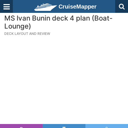
CruiseMapper
MS Ivan Bunin deck 4 plan (Boat-
Lounge)
DECK LAYOUT AND REVIEW