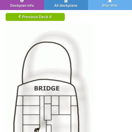
Deckplan info
All deckplans
Ship Wiki
Previous Deck 4