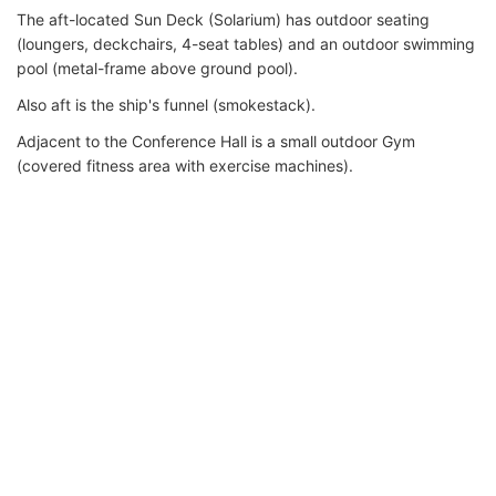
The aft-located Sun Deck (Solarium) has outdoor seating
(loungers, deckchairs, 4-seat tables) and an outdoor swimming
pool (metal-frame above ground pool).
Also aft is the ship's funnel (smokestack).
Adjacent to the Conference Hall is a small outdoor Gym
(covered fitness area with exercise machines).