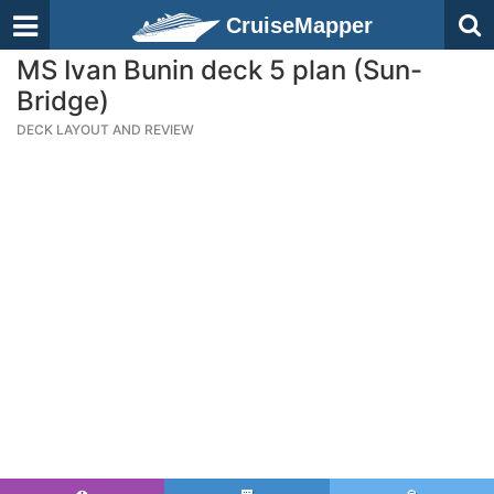
CruiseMapper
MS Ivan Bunin deck 5 plan (Sun-
Bridge)
DECK LAYOUT AND REVIEW