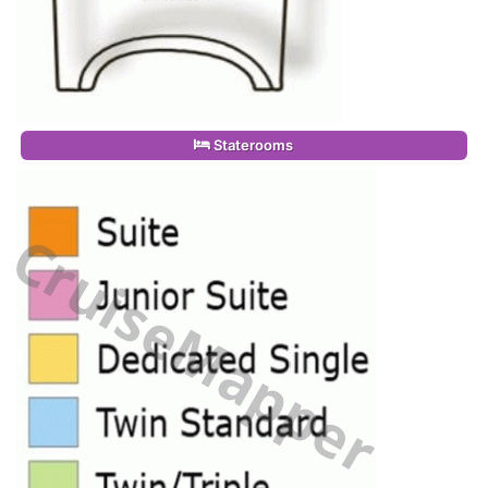
Staterooms