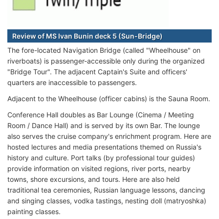
Review of MS Ivan Bunin deck 5 (Sun-Bridge)
The fore-located Navigation Bridge (called "Wheelhouse" on
riverboats) is passenger-accessible only during the organized
"Bridge Tour". The adjacent Captain's Suite and officers'
quarters are inaccessible to passengers.
Adjacent to the Wheelhouse (officer cabins) is the Sauna Room.
Conference Hall doubles as Bar Lounge (Cinema / Meeting
Room / Dance Hall) and is served by its own Bar. The lounge
also serves the cruise company's enrichment program. Here are
hosted lectures and media presentations themed on Russia's
history and culture. Port talks (by professional tour guides)
provide information on visited regions, river ports, nearby
towns, shore excursions, and tours. Here are also held
traditional tea ceremonies, Russian language lessons, dancing
and singing classes, vodka tastings, nesting doll (matryoshka)
painting classes.