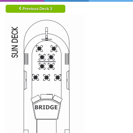
Previous Deck 3