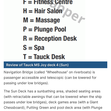
Review of Tauck MS Joy deck 4 (Sun)
Navigation Bridge (called “Wheelhouse” on riverboats) is
passenger accessible and telescopic (can be lowered for
passing under low bridges).
The Sun Deck has a sunbathing area, shaded seating areas
(with retractable awnings that can be lowered when the ship
passes under low bridges), deck games area (with a Giant
Chessboard), Putting Green and pool deck area (with Plunge