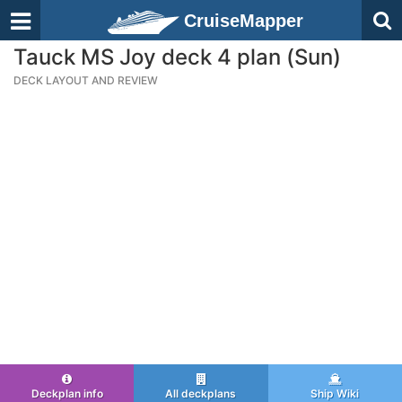
CruiseMapper
Tauck MS Joy deck 4 plan (Sun)
DECK LAYOUT AND REVIEW
Deckplan info
All deckplans
Ship Wiki