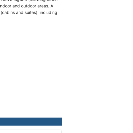
indoor and outdoor areas. A
(cabins and suites), including