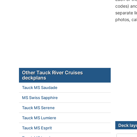
codes) and
separate l
photos, ca
Other Tauck River Cruises
deckplans
Tauck MS Saudade
MS Swiss Sapphire
Tauck MS Serene
Tauck MS Lumiere
Deck lay
Tauck MS Esprit