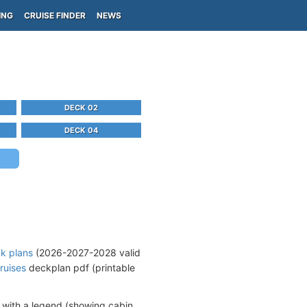
ING
CRUISE FINDER
NEWS
DECK 02
DECK 04
ck plans
(2026-2027-2028 valid
ruises
deckplan pdf (printable
 with a legend (showing cabin