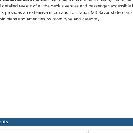
 detailed review of all the deck's venues and passenger-accessible 
ink provides an extensive information on Tauck MS Savor staterooms 
bin plans and amenities by room type and category.
outs