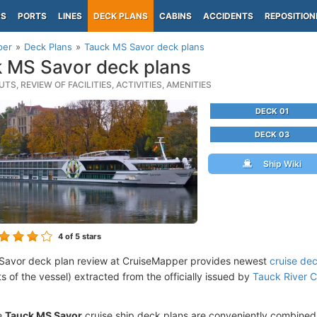
PS
PORTS
LINES
DECK PLANS
CABINS
ACCIDENTS
REPOSITION
per
Deck Plans
Tauck MS Savor deck plans
 MS Savor deck plans
TS, REVIEW OF FACILITIES, ACTIVITIES, AMENITIES
DECK 01
DECK 03
Ship Wiki
4
of 5 stars
Savor deck plan review at CruiseMapper provides newest
cruise de
ts of the vessel) extracted from the officially issued by
Tauck River C
e
Tauck MS Savor
cruise ship deck plans are conveniently combined