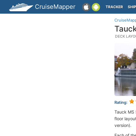
CruiseMapper
TRACKER
SHI
CruiseMap
Tauck
DECK LAYOU
Rating:
Tauck MS 
floor layou
version).
Each of th