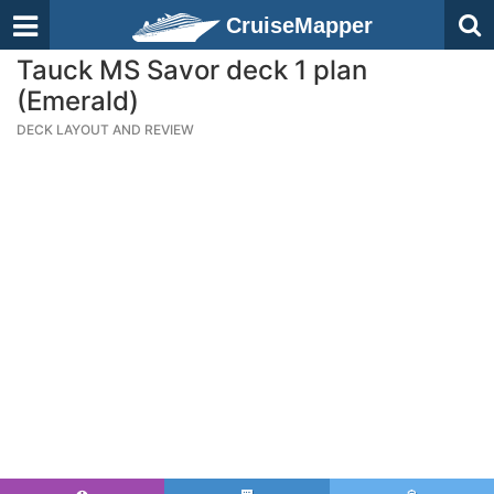
CruiseMapper
Tauck MS Savor deck 1 plan
(Emerald)
DECK LAYOUT AND REVIEW