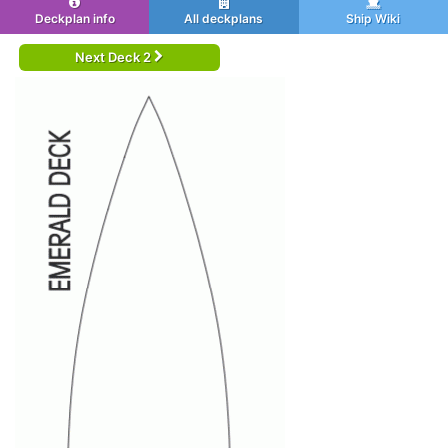
Deckplan info
All deckplans
Ship Wiki
Next Deck 2