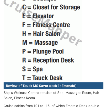
Review of Tauck MS Savor deck 1 (Emerald)
Ship's Wellness Centre consists of Spa, Massages Room, Hair
Salon, Fitness Room.
Cruise cabins from 101 to 115, of which Emerald Deck double