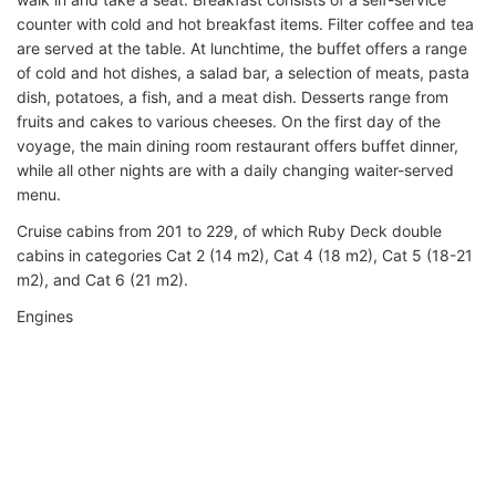
counter with cold and hot breakfast items. Filter coffee and tea
are served at the table. At lunchtime, the buffet offers a range
of cold and hot dishes, a salad bar, a selection of meats, pasta
dish, potatoes, a fish, and a meat dish. Desserts range from
fruits and cakes to various cheeses. On the first day of the
voyage, the main dining room restaurant offers buffet dinner,
while all other nights are with a daily changing waiter-served
menu.
Cruise cabins from 201 to 229, of which Ruby Deck double
cabins in categories Cat 2 (14 m2), Cat 4 (18 m2), Cat 5 (18-21
m2), and Cat 6 (21 m2).
Engines