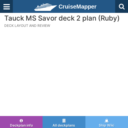
CruiseMapper
Tauck MS Savor deck 2 plan (Ruby)
DECK LAYOUT AND REVIEW
Deckplan info
All deckplans
Ship Wiki