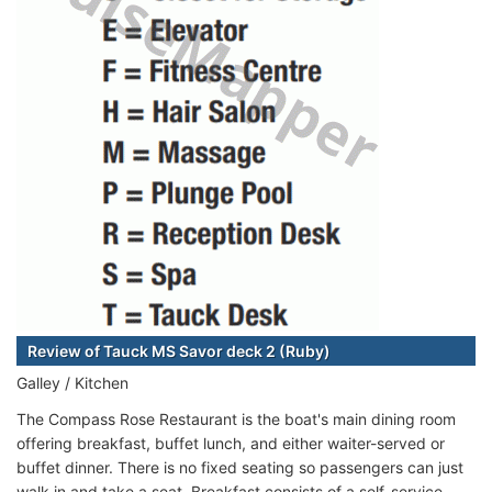
Review of Tauck MS Savor deck 2 (Ruby)
Galley / Kitchen
The Compass Rose Restaurant is the boat's main dining room
offering breakfast, buffet lunch, and either waiter-served or
buffet dinner. There is no fixed seating so passengers can just
walk in and take a seat. Breakfast consists of a self-service