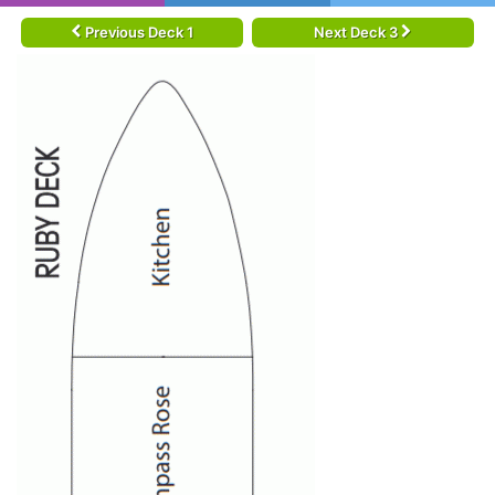
Previous Deck 1
Next Deck 3