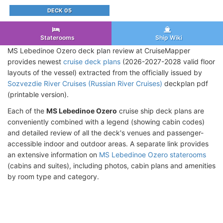
DECK 05
Staterooms
Ship Wiki
MS Lebedinoe Ozero deck plan review at CruiseMapper
provides newest
cruise deck plans
(2026-2027-2028 valid floor
layouts of the vessel) extracted from the officially issued by
Sozvezdie River Cruises (Russian River Cruises)
deckplan pdf
(printable version).
Each of the
MS Lebedinoe Ozero
cruise ship deck plans are
conveniently combined with a legend (showing cabin codes)
and detailed review of all the deck's venues and passenger-
accessible indoor and outdoor areas. A separate link provides
an extensive information on
MS Lebedinoe Ozero staterooms
(cabins and suites), including photos, cabin plans and amenities
by room type and category.