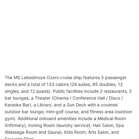
The MS Lebedinoye Ozero cruise ship features 5 passenger
decks and a total of 133 cabins (24 suites, 85 doubles, 12
singles, and 12 quads). Public facilities include 2 restaurants, 2
bar lounges, a Theater (Cinema / Conference Hall / Disco /
Karaoke Bar), a Library, and a Sun Deck with a covered
outdoor bar lounge, mini-golf course, and fitness area (outdoor
gym). Additional onboard amenities include a Medical Room
(Infirmary), Ironing Room (laundry service), Hair Salon, Spa
(Massage Room and Sauna), Kids Room, Arts Salon, and
Souvenir Shop.