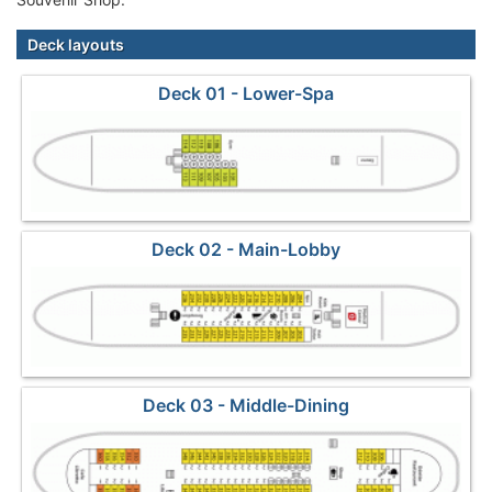
Deck layouts
Deck 01 - Lower-Spa
Deck 02 - Main-Lobby
Deck 03 - Middle-Dining