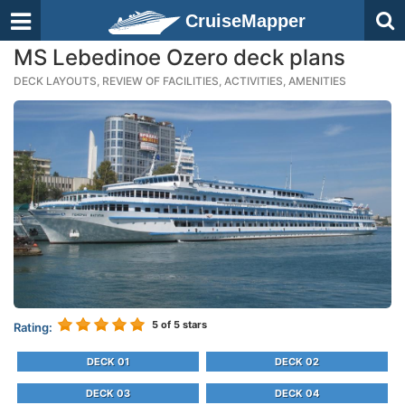
CruiseMapper
MS Lebedinoe Ozero deck plans
DECK LAYOUTS, REVIEW OF FACILITIES, ACTIVITIES, AMENITIES
5
of 5 stars
Rating:
DECK 01
DECK 02
DECK 03
DECK 04