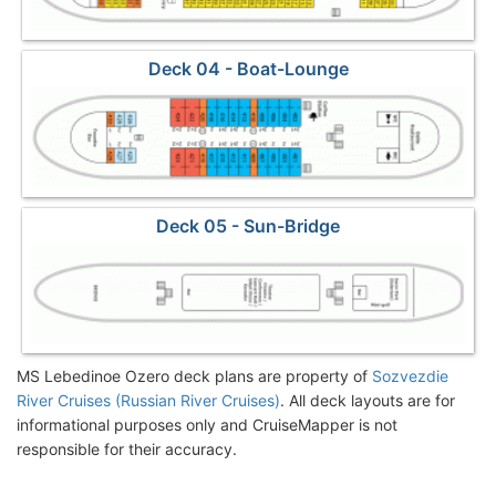
Deck 04 - Boat-Lounge
Deck 05 - Sun-Bridge
MS Lebedinoe Ozero deck plans are property of
Sozvezdie
River Cruises (Russian River Cruises)
. All deck layouts are for
informational purposes only and CruiseMapper is not
responsible for their accuracy.