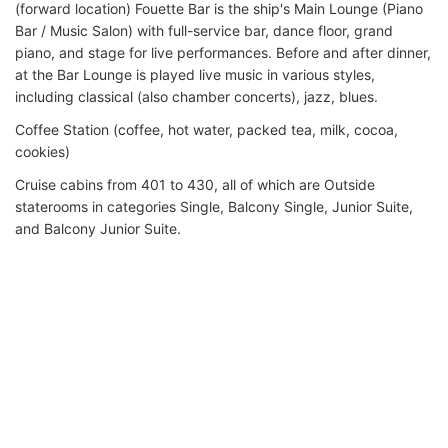
(forward location) Fouette Bar is the ship's Main Lounge (Piano
Bar / Music Salon) with full-service bar, dance floor, grand
piano, and stage for live performances. Before and after dinner,
at the Bar Lounge is played live music in various styles,
including classical (also chamber concerts), jazz, blues.
Coffee Station (coffee, hot water, packed tea, milk, cocoa,
cookies)
Cruise cabins from 401 to 430, all of which are Outside
staterooms in categories Single, Balcony Single, Junior Suite,
and Balcony Junior Suite.