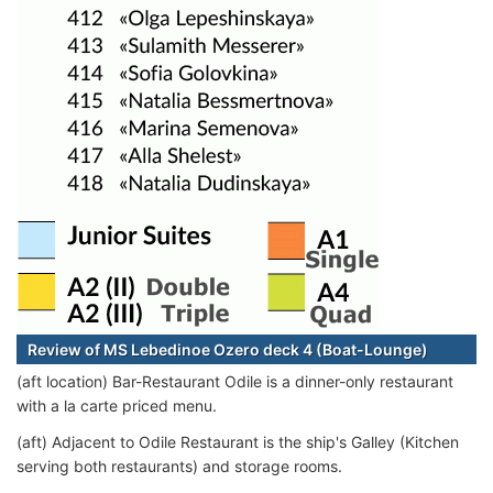
Review of MS Lebedinoe Ozero deck 4 (Boat-Lounge)
(aft location) Bar-Restaurant Odile is a dinner-only restaurant
with a la carte priced menu.
(aft) Adjacent to Odile Restaurant is the ship's Galley (Kitchen
serving both restaurants) and storage rooms.