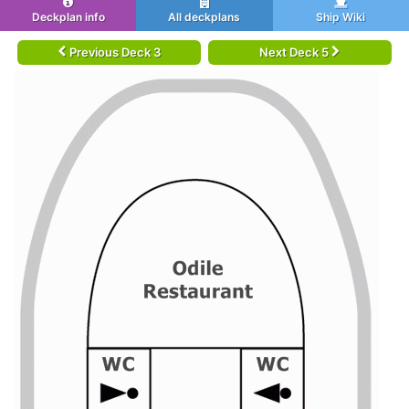
Deckplan info
All deckplans
Ship Wiki
Previous Deck 3
Next Deck 5