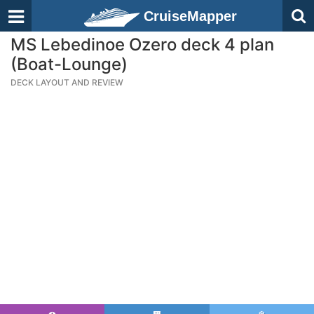
CruiseMapper
MS Lebedinoe Ozero deck 4 plan
(Boat-Lounge)
DECK LAYOUT AND REVIEW