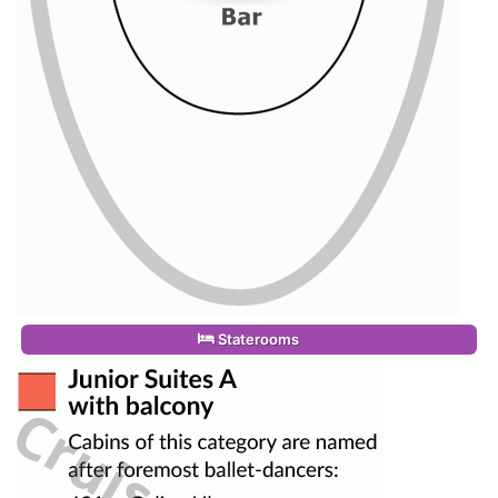
Staterooms