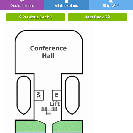
Deckplan info
All deckplans
Ship Wiki
Previous Deck 3
Next Deck 5