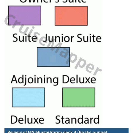
Review of MS Mustai Karim deck 4 (Boat-Lounge)