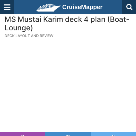
CruiseMapper
MS Mustai Karim deck 4 plan (Boat-
Lounge)
DECK LAYOUT AND REVIEW