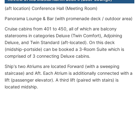
(aft location) Conference Hall (Meeting Room)
Panorama Lounge & Bar (with promenade deck / outdoor area)
Cruise cabins from 401 to 450, all of which are balcony
staterooms in categories Deluxe (Twin Comfort), Adjoining
Deluxe, and Twin Standard (aft-located). On this deck
(midship-portside) can be booked a 3-Room Suite which is
comprised of 3 connecting Deluxe cabins.
Ship's two Atriums are located Forward (with a sweeping
staircase) and Aft. Each Atrium is additionally connected with a
lift (passenger elevator). A third lift (paired with stairs) is
located midship.