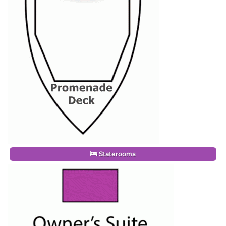
Staterooms