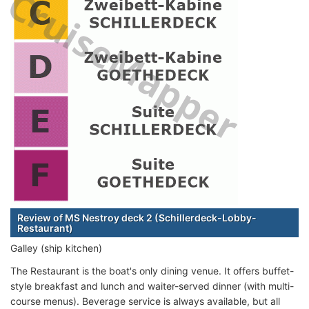
Review of MS Nestroy deck 2 (Schillerdeck-Lobby-
Restaurant)
Galley (ship kitchen)
The Restaurant is the boat's only dining venue. It offers buffet-
style breakfast and lunch and waiter-served dinner (with multi-
course menus). Beverage service is always available, but all