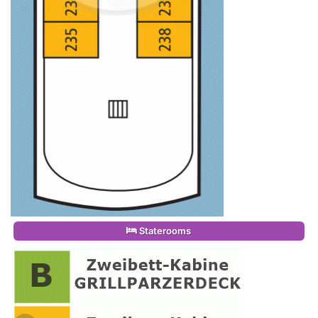
Staterooms