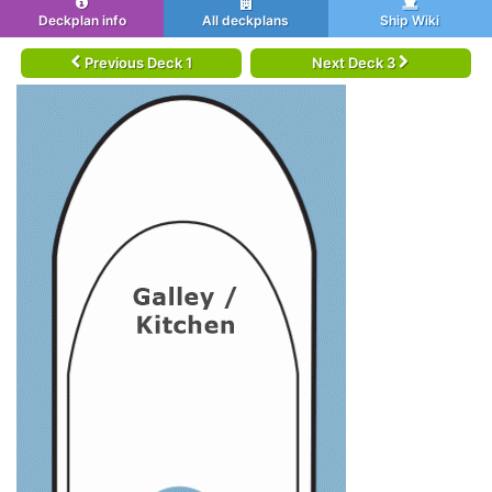
Deckplan info
All deckplans
Ship Wiki
Previous Deck 1
Next Deck 3