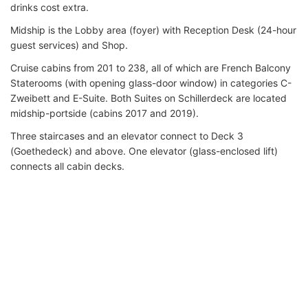
drinks cost extra.
Midship is the Lobby area (foyer) with Reception Desk (24-hour
guest services) and Shop.
Cruise cabins from 201 to 238, all of which are French Balcony
Staterooms (with opening glass-door window) in categories C-
Zweibett and E-Suite. Both Suites on Schillerdeck are located
midship-portside (cabins 2017 and 2019).
Three staircases and an elevator connect to Deck 3
(Goethedeck) and above. One elevator (glass-enclosed lift)
connects all cabin decks.