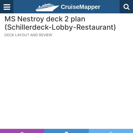
CruiseMapper
MS Nestroy deck 2 plan
(Schillerdeck-Lobby-Restaurant)
DECK LAYOUT AND REVIEW