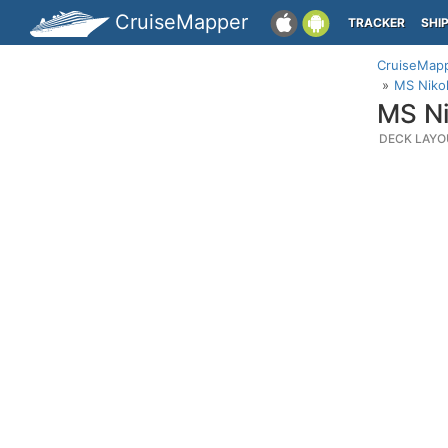
CruiseMapper
TRACKER
SHI
CruiseMap
MS Niko
MS Ni
DECK LAYO