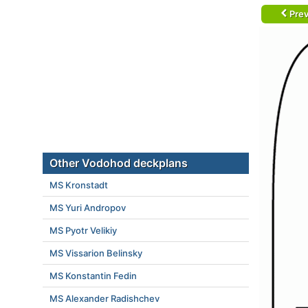
Prev
Other Vodohod deckplans
MS Kronstadt
MS Yuri Andropov
MS Pyotr Velikiy
MS Vissarion Belinsky
MS Konstantin Fedin
MS Alexander Radishchev