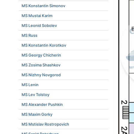
MS Konstantin Simonov
MS Mustai Karim
MS Leonid Sobolev
MS Russ
MS Konstantin Korotkov
MS Georgy Chicherin
MS Zosima Shashkov
MS Nizhny Novgorod
MS Lenin
MS Lev Tolstoy
MS Alexander Pushkin
MS Maxim Gorky
MS Mstislav Rostropovich