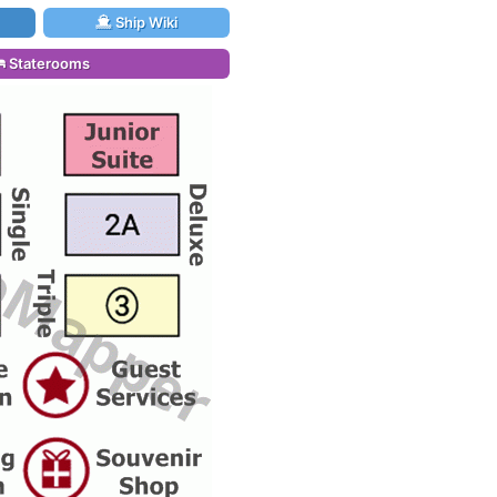
Ship Wiki
Staterooms