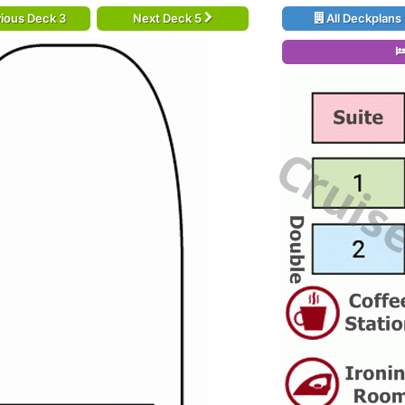
ious Deck 3
Next Deck 5
All Deckplans