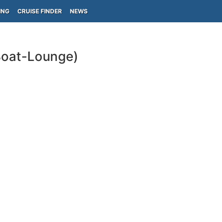
ING
CRUISE FINDER
NEWS
Boat-Lounge)