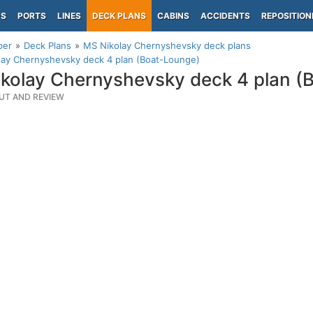
PS
PORTS
LINES
DECK PLANS
CABINS
ACCIDENTS
REPOSITION
per
Deck Plans
MS Nikolay Chernyshevsky deck plans
lay Chernyshevsky deck 4 plan (Boat-Lounge)
kolay Chernyshevsky deck 4 plan (
UT AND REVIEW