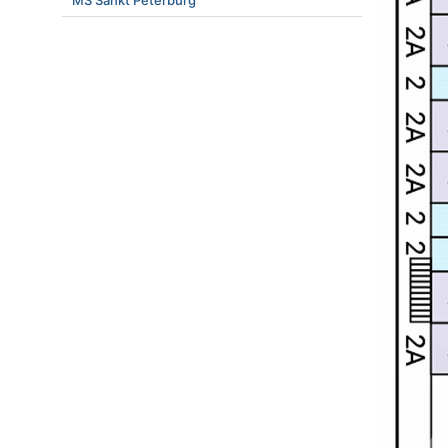
MS Sankt Peterburg