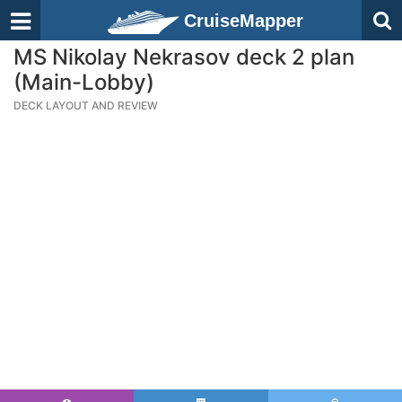
CruiseMapper
MS Nikolay Nekrasov deck 2 plan
(Main-Lobby)
DECK LAYOUT AND REVIEW