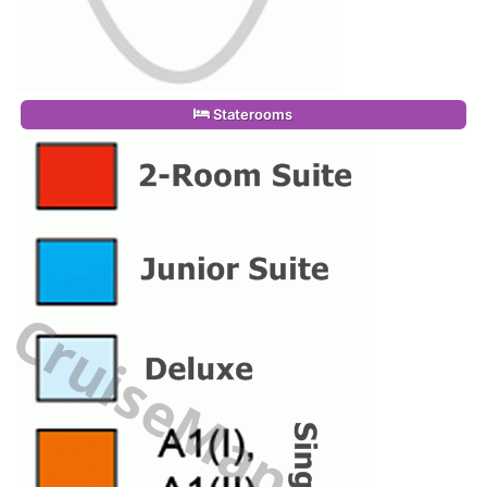
Staterooms