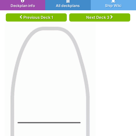
Deckplan info
All deckplans
Ship Wiki
Previous Deck 1
Next Deck 3