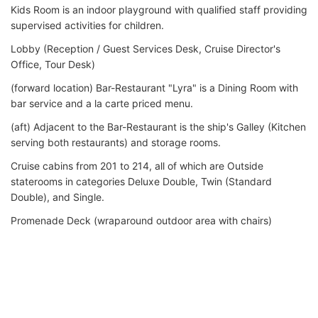
Kids Room is an indoor playground with qualified staff providing
supervised activities for children.
Lobby (Reception / Guest Services Desk, Cruise Director's
Office, Tour Desk)
(forward location) Bar-Restaurant "Lyra" is a Dining Room with
bar service and a la carte priced menu.
(aft) Adjacent to the Bar-Restaurant is the ship's Galley (Kitchen
serving both restaurants) and storage rooms.
Cruise cabins from 201 to 214, all of which are Outside
staterooms in categories Deluxe Double, Twin (Standard
Double), and Single.
Promenade Deck (wraparound outdoor area with chairs)