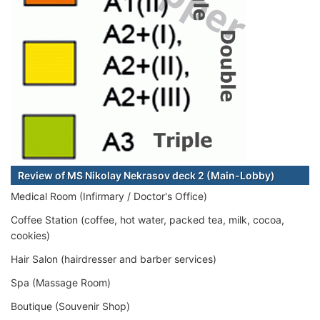
Review of MS Nikolay Nekrasov deck 2 (Main-Lobby)
Medical Room (Infirmary / Doctor's Office)
Coffee Station (coffee, hot water, packed tea, milk, cocoa,
cookies)
Hair Salon (hairdresser and barber services)
Spa (Massage Room)
Boutique (Souvenir Shop)