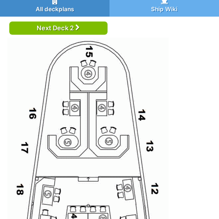
All deckplans
Ship Wiki
Next Deck 2