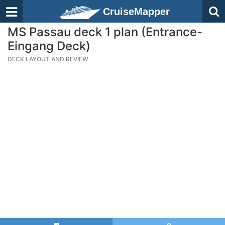
CruiseMapper
MS Passau deck 1 plan (Entrance-
Eingang Deck)
DECK LAYOUT AND REVIEW