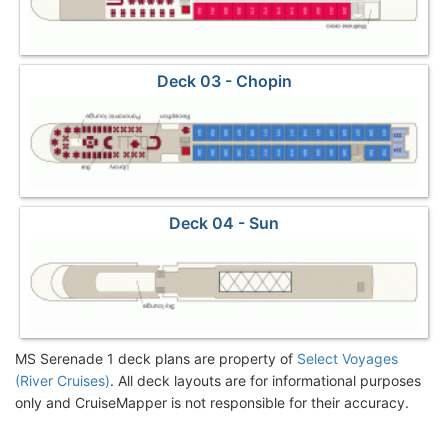
Deck 03 - Chopin
Deck 04 - Sun
MS Serenade 1 deck plans are property of
Select Voyages
(River Cruises)
. All deck layouts are for informational purposes
only and CruiseMapper is not responsible for their accuracy.