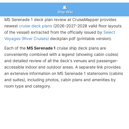
Ship Wiki
MS Serenade 1 deck plan review at CruiseMapper provides
newest
cruise deck plans
(2026-2027-2028 valid floor layouts
of the vessel) extracted from the officially issued by
Select
Voyages (River Cruises)
deckplan pdf (printable version).
Each of the
MS Serenade 1
cruise ship deck plans are
conveniently combined with a legend (showing cabin codes)
and detailed review of all the deck's venues and passenger-
accessible indoor and outdoor areas. A separate link provides
an extensive information on MS Serenade 1 staterooms (cabins
and suites), including photos, cabin plans and amenities by
room type and category.