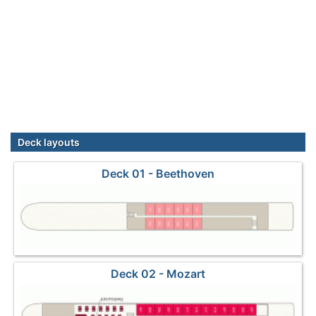
Deck layouts
Deck 01 - Beethoven
Deck 02 - Mozart