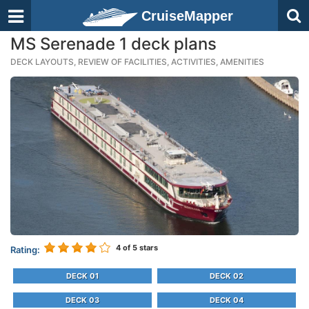
CruiseMapper
MS Serenade 1 deck plans
DECK LAYOUTS, REVIEW OF FACILITIES, ACTIVITIES, AMENITIES
4
of 5 stars
Rating:
DECK 01
DECK 02
DECK 03
DECK 04