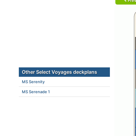
Prev
Other Select Voyages deckplans
MS Serenity
MS Serenade 1