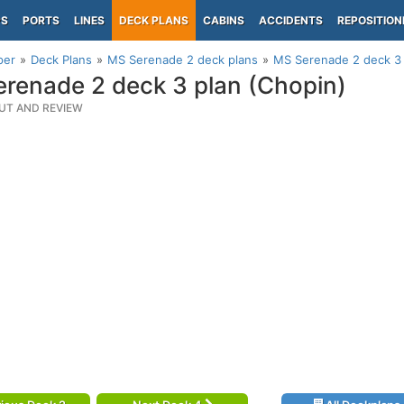
PS
PORTS
LINES
DECK PLANS
CABINS
ACCIDENTS
REPOSITION
per
Deck Plans
MS Serenade 2 deck plans
MS Serenade 2 deck 3 
renade 2 deck 3 plan (Chopin)
UT AND REVIEW