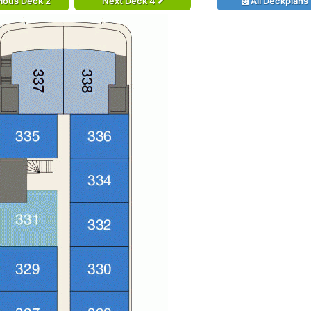
ious Deck 2
Next Deck 4
All Deckplans