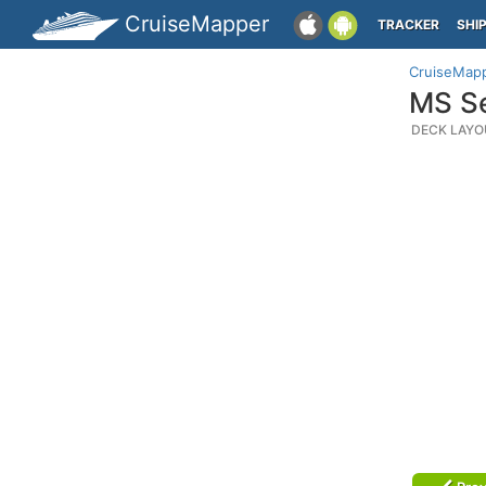
CruiseMapper
TRACKER
SHI
CruiseMap
MS Se
DECK LAYO