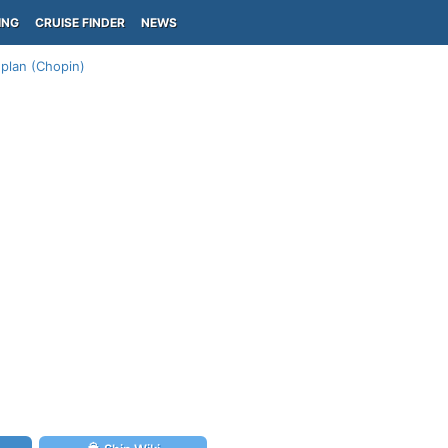
ING
CRUISE FINDER
NEWS
plan (Chopin)