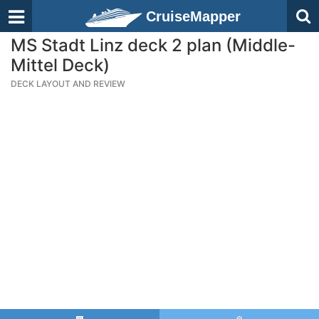
CruiseMapper
MS Stadt Linz deck 2 plan (Middle-
Mittel Deck)
DECK LAYOUT AND REVIEW