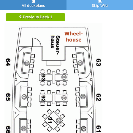
All deckplans
Ship Wiki
Previous Deck 1