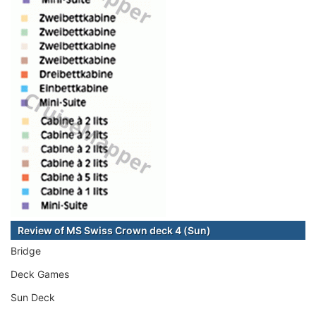
Review of MS Swiss Crown deck 4 (Sun)
Bridge
Deck Games
Sun Deck