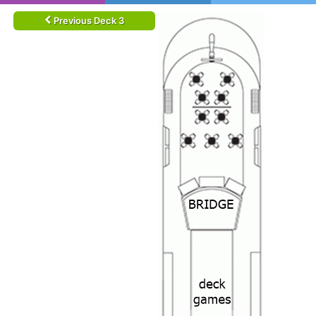
Previous Deck 3