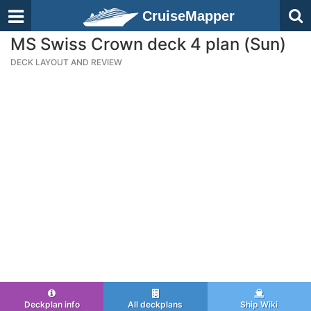
CruiseMapper
MS Swiss Crown deck 4 plan (Sun)
DECK LAYOUT AND REVIEW
Deckplan info
All deckplans
Ship Wiki