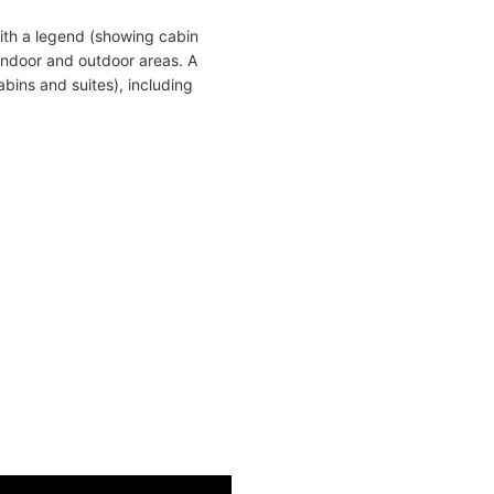
ith a legend (showing cabin
indoor and outdoor areas. A
bins and suites), including