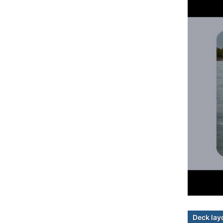
Deck lay