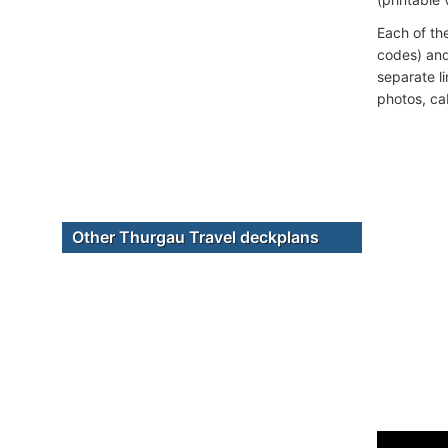
Each of th
codes) and
separate l
photos, ca
Other Thurgau Travel deckplans