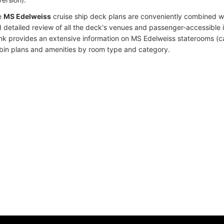
e
MS Edelweiss
cruise ship deck plans are conveniently combined w
 detailed review of all the deck's venues and passenger-accessible 
ink provides an extensive information on MS Edelweiss staterooms (ca
bin plans and amenities by room type and category.