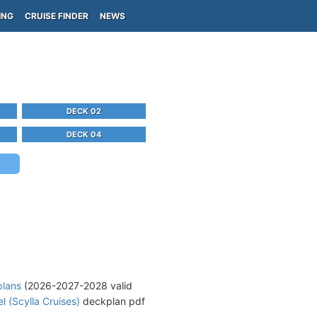
ING
CRUISE FINDER
NEWS
DECK 02
DECK 04
plans
(2026-2027-2028 valid
l (Scylla Cruises)
deckplan pdf