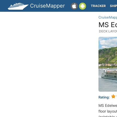
CruiseMapper
TRACKER
SHI
CruiseMap
MS Ed
DECK LAYOU
Rating:
MS Edelwe
floor layou
(printable 