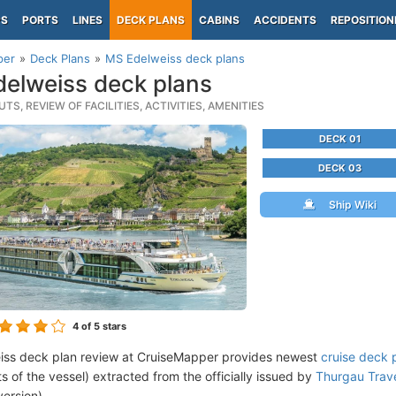
PS
PORTS
LINES
DECK PLANS
CABINS
ACCIDENTS
REPOSITION
per
Deck Plans
MS Edelweiss deck plans
elweiss deck plans
TS, REVIEW OF FACILITIES, ACTIVITIES, AMENITIES
DECK 01
DECK 03
Ship Wiki
4
of 5 stars
iss deck plan review at CruiseMapper provides newest
cruise deck 
ts of the vessel) extracted from the officially issued by
Thurgau Trave
version).