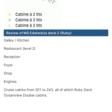
Review of MS Edelweiss deck 2 (Ruby)
Galley / Kitchen
Restaurant (level 2)
Reception
Foyer
Shop
Engines
Cruise cabins from 201 to 243, all of which Ruby Deck
Oceanview Double cabins.