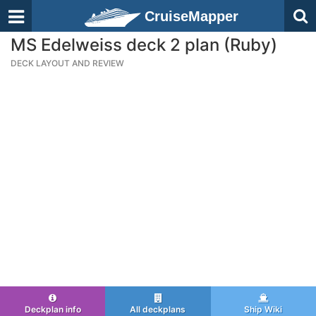
CruiseMapper
MS Edelweiss deck 2 plan (Ruby)
DECK LAYOUT AND REVIEW
Deckplan info
All deckplans
Ship Wiki