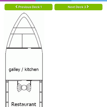
Previous Deck 1
Next Deck 3