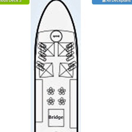
ious Deck 3
All Deckplans