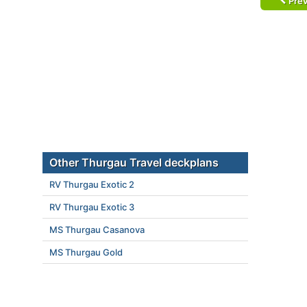
Prev
Other Thurgau Travel deckplans
RV Thurgau Exotic 2
RV Thurgau Exotic 3
MS Thurgau Casanova
MS Thurgau Gold