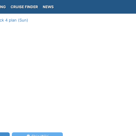
ING
CRUISE FINDER
NEWS
ck 4 plan (Sun)