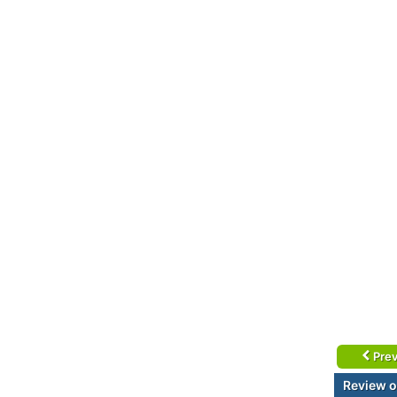
Prev
Review o