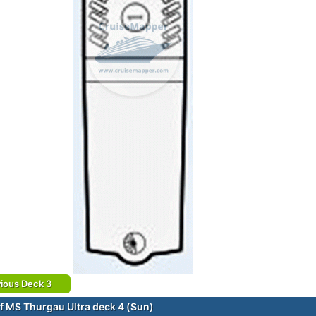
ious Deck 3
f MS Thurgau Ultra deck 4 (Sun)