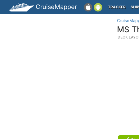
CruiseMapper
TRACKER
SHI
CruiseMap
MS Th
DECK LAYO