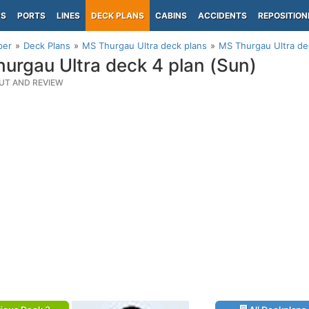
PS
PORTS
LINES
DECK PLANS
CABINS
ACCIDENTS
REPOSITION
per
Deck Plans
MS Thurgau Ultra deck plans
MS Thurgau Ultra de
urgau Ultra deck 4 plan (Sun)
UT AND REVIEW