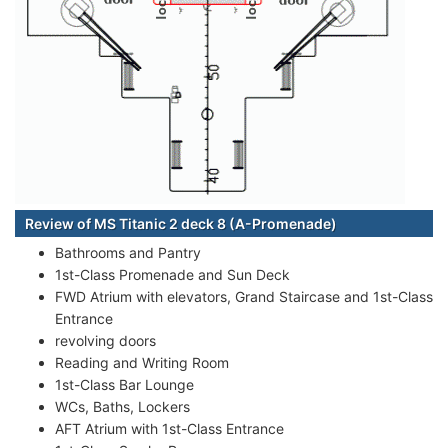
Review of MS Titanic 2 deck 8 (A-Promenade)
Bathrooms and Pantry
1st-Class Promenade and Sun Deck
FWD Atrium with elevators, Grand Staircase and 1st-Class
Entrance
revolving doors
Reading and Writing Room
1st-Class Bar Lounge
WCs, Baths, Lockers
AFT Atrium with 1st-Class Entrance