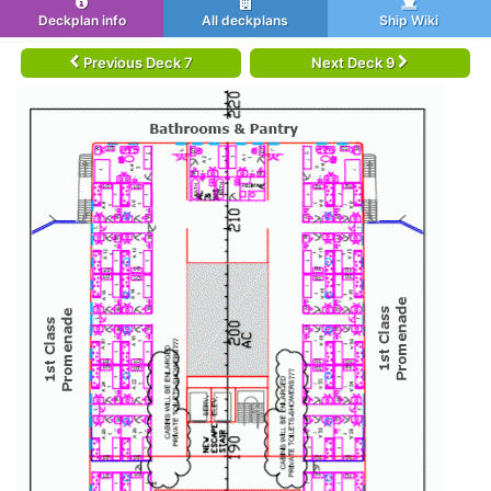
Deckplan info
All deckplans
Ship Wiki
Previous Deck 7
Next Deck 9