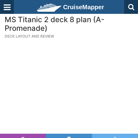
CruiseMapper
MS Titanic 2 deck 8 plan (A-
Promenade)
DECK LAYOUT AND REVIEW