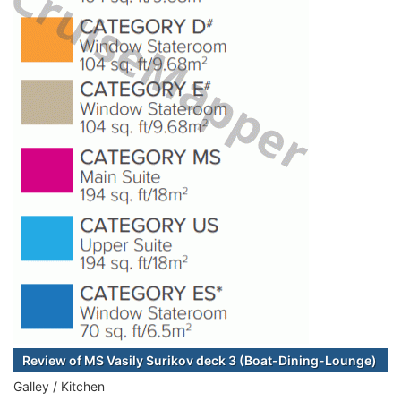
Review of MS Vasily Surikov deck 3 (Boat-Dining-Lounge)
Galley / Kitchen