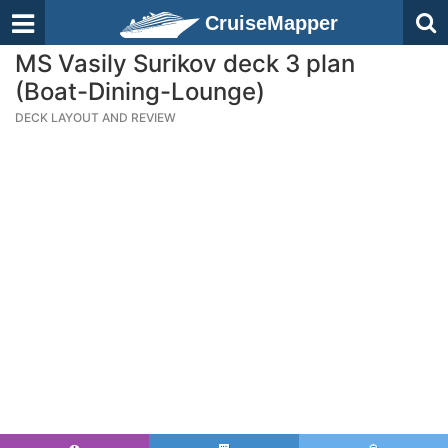
CruiseMapper
MS Vasily Surikov deck 3 plan
(Boat-Dining-Lounge)
DECK LAYOUT AND REVIEW