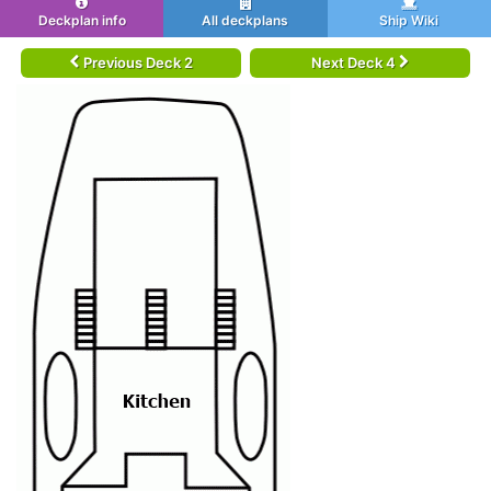
Deckplan info
All deckplans
Ship Wiki
Previous Deck 2
Next Deck 4