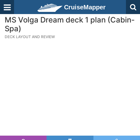
CruiseMapper
MS Volga Dream deck 1 plan (Cabin-
Spa)
DECK LAYOUT AND REVIEW