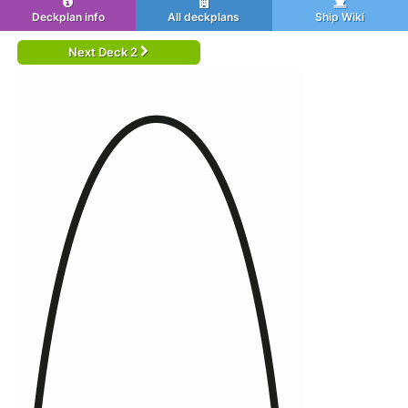
Deckplan info
All deckplans
Ship Wiki
Next Deck 2