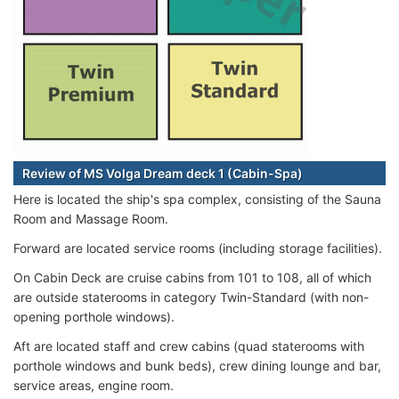
Review of MS Volga Dream deck 1 (Cabin-Spa)
Here is located the ship's spa complex, consisting of the Sauna
Room and Massage Room.
Forward are located service rooms (including storage facilities).
On Cabin Deck are cruise cabins from 101 to 108, all of which
are outside staterooms in category Twin-Standard (with non-
opening porthole windows).
Aft are located staff and crew cabins (quad staterooms with
porthole windows and bunk beds), crew dining lounge and bar,
service areas, engine room.