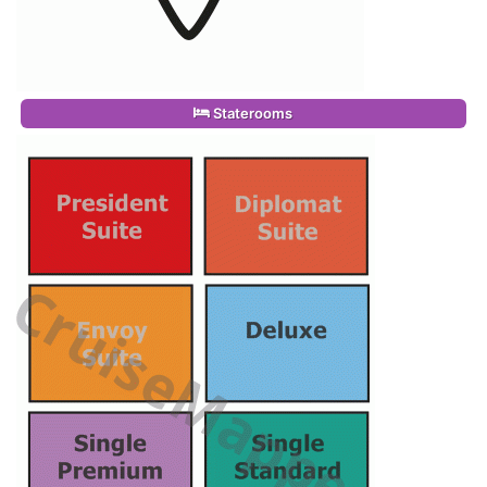
Staterooms