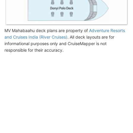
MV Mahabaahu deck plans are property of
Adventure Resorts
and Cruises India (River Cruises)
. All deck layouts are for
informational purposes only and CruiseMapper is not
responsible for their accuracy.