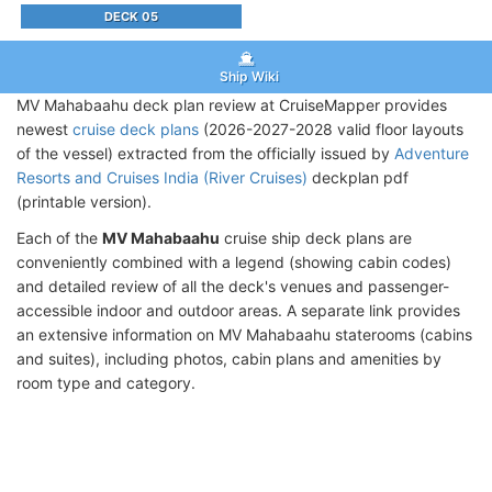
DECK 05
Ship Wiki
MV Mahabaahu deck plan review at CruiseMapper provides
newest
cruise deck plans
(2026-2027-2028 valid floor layouts
of the vessel) extracted from the officially issued by
Adventure
Resorts and Cruises India (River Cruises)
deckplan pdf
(printable version).
Each of the
MV Mahabaahu
cruise ship deck plans are
conveniently combined with a legend (showing cabin codes)
and detailed review of all the deck's venues and passenger-
accessible indoor and outdoor areas. A separate link provides
an extensive information on MV Mahabaahu staterooms (cabins
and suites), including photos, cabin plans and amenities by
room type and category.