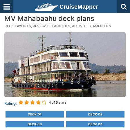
CruiseMapper
MV Mahabaahu deck plans
DECK LAYOUTS, REVIEW OF FACILITIES, ACTIVITIES, AMENITIES
4
of 5 stars
Rating:
DECK 01
DECK 02
DECK 03
DECK 04