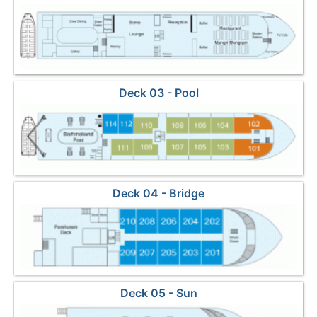
Deck 03 - Pool
Deck 04 - Bridge
Deck 05 - Sun