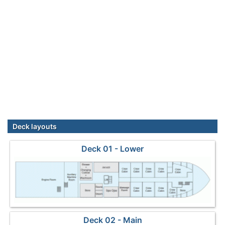
Deck layouts
Deck 01 - Lower
Deck 02 - Main