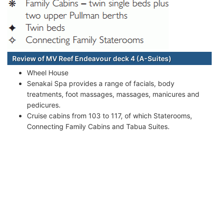
Review of MV Reef Endeavour deck 4 (A-Suites)
Wheel House
Senakai Spa provides a range of facials, body
treatments, foot massages, massages, manicures and
pedicures.
Cruise cabins from 103 to 117, of which Staterooms,
Connecting Family Cabins and Tabua Suites.