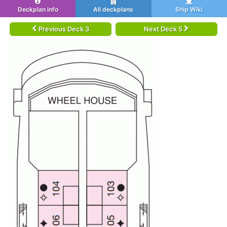
Deckplan info
All deckplans
Ship Wiki
Previous Deck 3
Next Deck 5