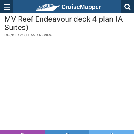
CruiseMapper
MV Reef Endeavour deck 4 plan (A-
Suites)
DECK LAYOUT AND REVIEW