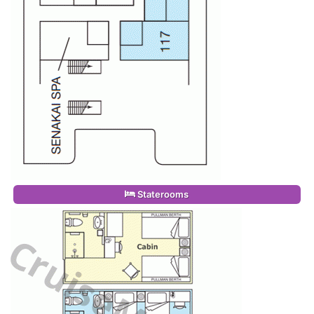
Staterooms