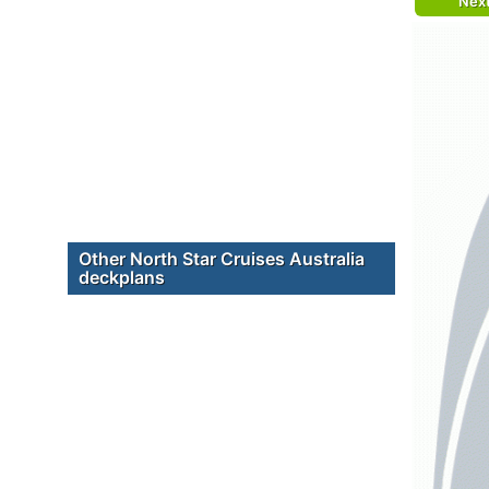
Nex
Other North Star Cruises Australia
deckplans