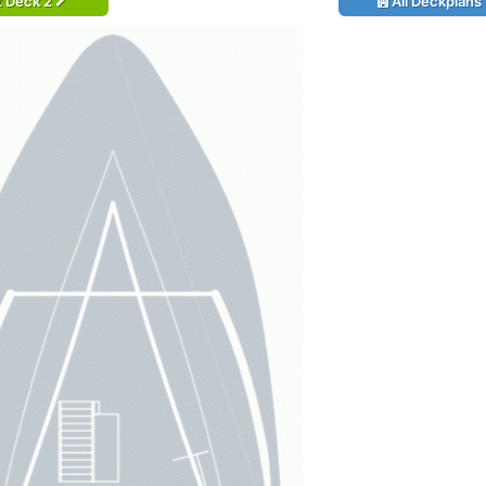
t Deck 2
All Deckplans