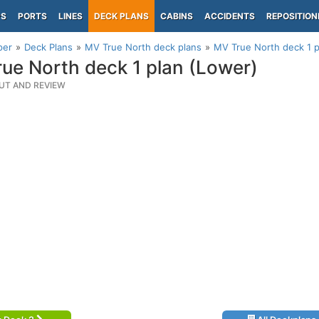
PS
PORTS
LINES
DECK PLANS
CABINS
ACCIDENTS
REPOSITION
per
Deck Plans
MV True North deck plans
MV True North deck 1 p
ue North deck 1 plan (Lower)
UT AND REVIEW