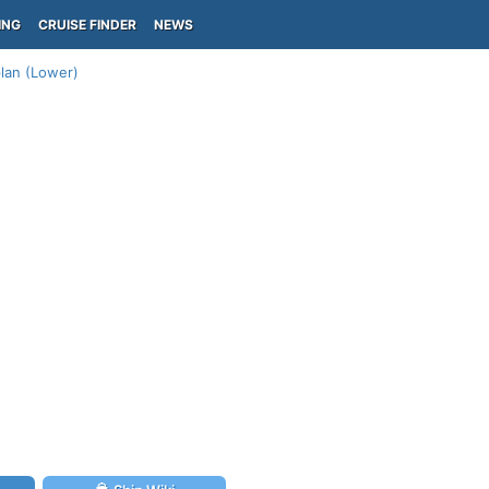
ING
CRUISE FINDER
NEWS
lan (Lower)