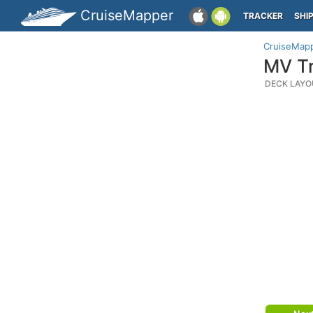
CruiseMapper
TRACKER
SHI
CruiseMap
MV Tr
DECK LAYO