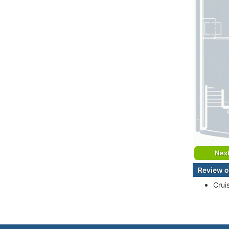
Nex
Review o
Crui