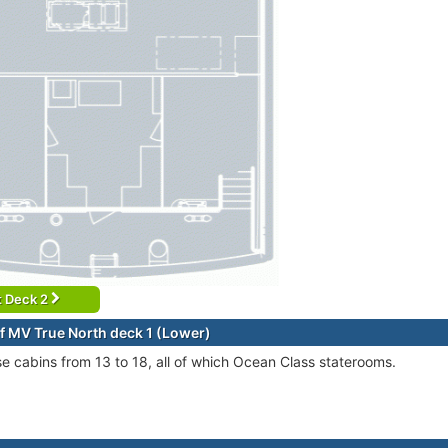
t Deck 2
f MV True North deck 1 (Lower)
se cabins from 13 to 18, all of which Ocean Class staterooms.