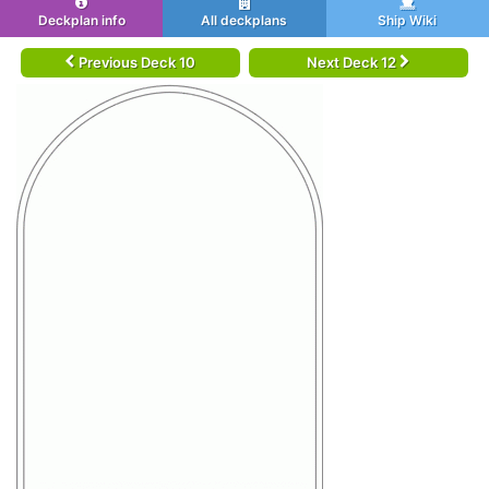
Deckplan info
All deckplans
Ship Wiki
Previous Deck 10
Next Deck 12