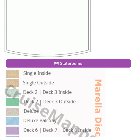
Staterooms