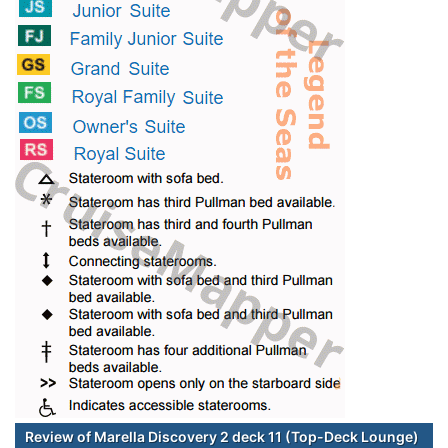
Review of Marella Discovery 2 deck 11 (Top-Deck Lounge)