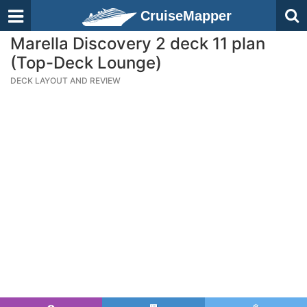
CruiseMapper
Marella Discovery 2 deck 11 plan
(Top-Deck Lounge)
DECK LAYOUT AND REVIEW