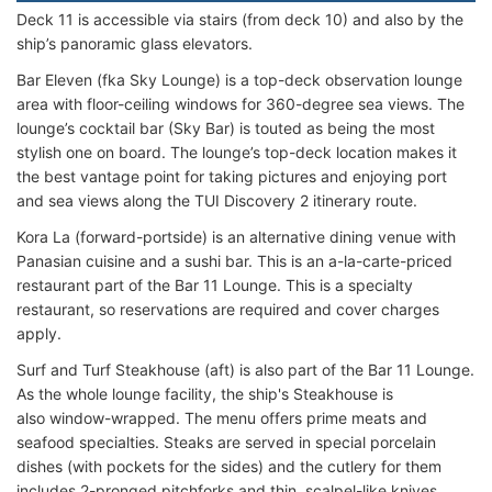
Deck 11 is accessible via stairs (from deck 10) and also by the
ship’s panoramic glass elevators.
Bar Eleven (fka Sky Lounge) is a top-deck observation lounge
area with floor-ceiling windows for 360-degree sea views. The
lounge’s cocktail bar (Sky Bar) is touted as being the most
stylish one on board. The lounge’s top-deck location makes it
the best vantage point for taking pictures and enjoying port
and sea views along the TUI Discovery 2 itinerary route.
Kora La (forward-portside) is an alternative dining venue with
Panasian cuisine and a sushi bar. This is an a-la-carte-priced
restaurant part of the Bar 11 Lounge. This is a specialty
restaurant, so reservations are required and cover charges
apply.
Surf and Turf Steakhouse (aft) is also part of the Bar 11 Lounge.
As the whole lounge facility, the ship's Steakhouse is
also window-wrapped. The menu offers prime meats and
seafood specialties. Steaks are served in special porcelain
dishes (with pockets for the sides) and the cutlery for them
includes 2-pronged pitchforks and thin, scalpel-like knives.