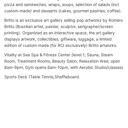
pizza and sandwiches, wraps, soups, selection of salads (incl
custom-made) and desserts (cakes, gourmet pastries, coffee).
Britto is an exclusive art gallery selling pop artworks by Romero
Britto (Brazilian artist, painter, sculptor, serigrapher/screen
printing). Organized as an interactive space, the art gallery
displays artwork, collectibles, giftware, luggage, a limited
edition of custom-made (for RCI exclusively) Britto artworks.
Vitality at Sea Spa & Fitness Center (level 1; Sauna, Steam
Room, Treatment Rooms, Beauty Salon, Relaxation Area; open
8am-9pm, Gym opens 6am-10pm, with Aerobic Studio/classes)
Sports Deck (Table Tennis,Shaffleboard.