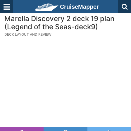
CruiseMapper
Marella Discovery 2 deck 19 plan
(Legend of the Seas-deck9)
DECK LAYOUT AND REVIEW