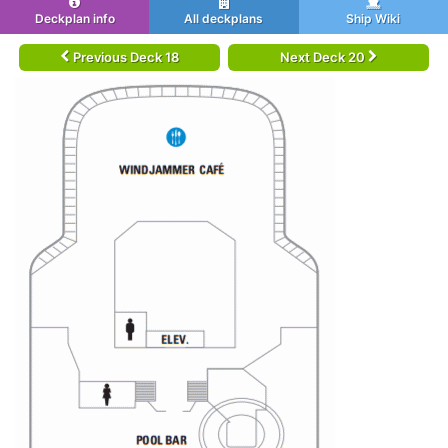
Deckplan info
All deckplans
Ship Wiki
Previous Deck 18
Next Deck 20