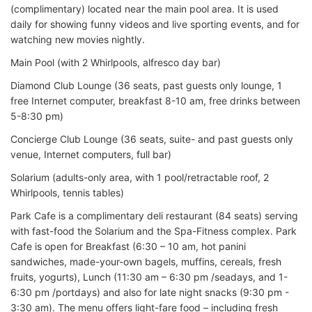
(complimentary) located near the main pool area. It is used
daily for showing funny videos and live sporting events, and for
watching new movies nightly.
Main Pool (with 2 Whirlpools, alfresco day bar)
Diamond Club Lounge (36 seats, past guests only lounge, 1
free Internet computer, breakfast 8-10 am, free drinks between
5-8:30 pm)
Concierge Club Lounge (36 seats, suite- and past guests only
venue, Internet computers, full bar)
Solarium (adults-only area, with 1 pool/retractable roof, 2
Whirlpools, tennis tables)
Park Cafe is a complimentary deli restaurant (84 seats) serving
with fast-food the Solarium and the Spa-Fitness complex. Park
Cafe is open for Breakfast (6:30 – 10 am, hot panini
sandwiches, made-your-own bagels, muffins, cereals, fresh
fruits, yogurts), Lunch (11:30 am – 6:30 pm /seadays, and 1-
6:30 pm /portdays) and also for late night snacks (9:30 pm -
3:30 am). The menu offers light-fare food – including fresh