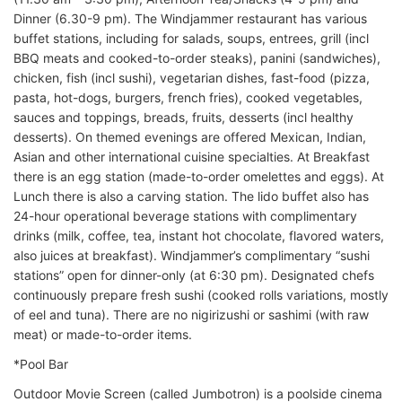
Dinner (6.30-9 pm). The Windjammer restaurant has various
buffet stations, including for salads, soups, entrees, grill (incl
BBQ meats and cooked-to-order steaks), panini (sandwiches),
chicken, fish (incl sushi), vegetarian dishes, fast-food (pizza,
pasta, hot-dogs, burgers, french fries), cooked vegetables,
sauces and toppings, breads, fruits, desserts (incl healthy
desserts). On themed evenings are offered Mexican, Indian,
Asian and other international cuisine specialties. At Breakfast
there is an egg station (made-to-order omelettes and eggs). At
Lunch there is also a carving station. The lido buffet also has
24-hour operational beverage stations with complimentary
drinks (milk, coffee, tea, instant hot chocolate, flavored waters,
also juices at breakfast). Windjammer’s complimentary “sushi
stations” open for dinner-only (at 6:30 pm). Designated chefs
continuously prepare fresh sushi (cooked rolls variations, mostly
of eel and tuna). There are no nigirizushi or sashimi (with raw
meat) or made-to-order items.
*Pool Bar
Outdoor Movie Screen (called Jumbotron) is a poolside cinema