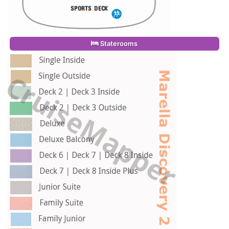
Staterooms