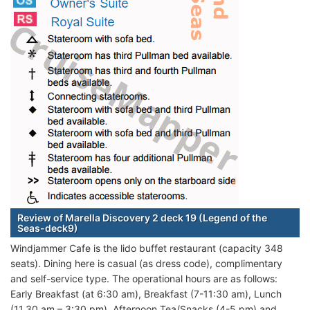
Review of Marella Discovery 2 deck 19 (Legend of the
Seas-deck9)
Windjammer Cafe is the lido buffet restaurant (capacity 348
seats). Dining here is casual (as dress code), complimentary
and self-service type. The operational hours are as follows:
Early Breakfast (at 6:30 am), Breakfast (7-11:30 am), Lunch
(11.30 am – 3:30 pm), Afternoon Tea/Snacks (4-5 pm) and