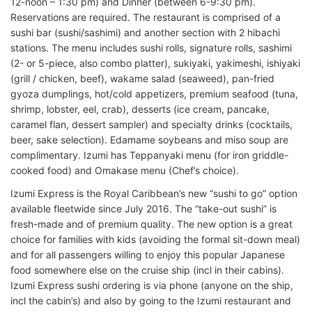
12-noon – 1:30 pm) and Dinner (between 6-9:30 pm).
Reservations are required. The restaurant is comprised of a
sushi bar (sushi/sashimi) and another section with 2 hibachi
stations. The menu includes sushi rolls, signature rolls, sashimi
(2- or 5-piece, also combo platter), sukiyaki, yakimeshi, ishiyaki
(grill / chicken, beef), wakame salad (seaweed), pan-fried
gyoza dumplings, hot/cold appetizers, premium seafood (tuna,
shrimp, lobster, eel, crab), desserts (ice cream, pancake,
caramel flan, dessert sampler) and specialty drinks (cocktails,
beer, sake selection). Edamame soybeans and miso soup are
complimentary. Izumi has Teppanyaki menu (for iron griddle-
cooked food) and Omakase menu (Chef’s choice).
Izumi Express is the Royal Caribbean’s new “sushi to go” option
available fleetwide since July 2016. The “take-out sushi” is
fresh-made and of premium quality. The new option is a great
choice for families with kids (avoiding the formal sit-down meal)
and for all passengers willing to enjoy this popular Japanese
food somewhere else on the cruise ship (incl in their cabins).
Izumi Express sushi ordering is via phone (anyone on the ship,
incl the cabin’s) and also by going to the Izumi restaurant and