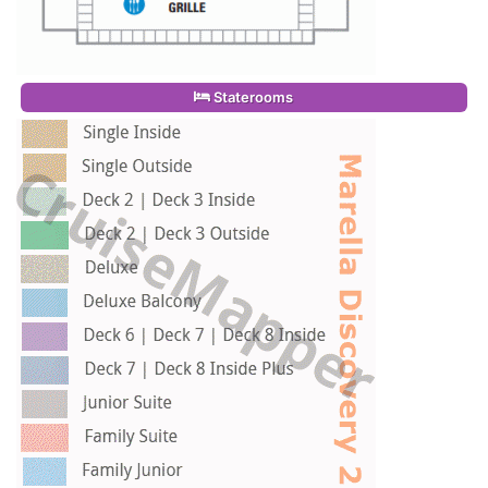
Staterooms