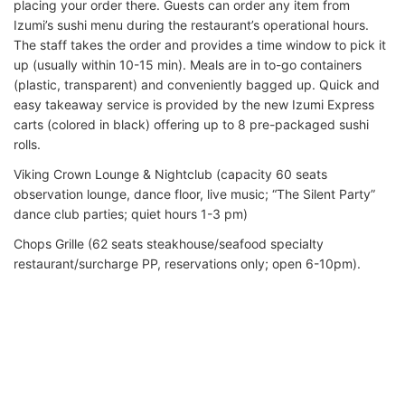
placing your order there. Guests can order any item from
Izumi’s sushi menu during the restaurant’s operational hours.
The staff takes the order and provides a time window to pick it
up (usually within 10-15 min). Meals are in to-go containers
(plastic, transparent) and conveniently bagged up. Quick and
easy takeaway service is provided by the new Izumi Express
carts (colored in black) offering up to 8 pre-packaged sushi
rolls.
Viking Crown Lounge & Nightclub (capacity 60 seats
observation lounge, dance floor, live music; “The Silent Party”
dance club parties; quiet hours 1-3 pm)
Chops Grille (62 seats steakhouse/seafood specialty
restaurant/surcharge PP, reservations only; open 6-10pm).