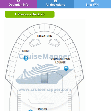
Deckplan info
All deckplans
Ship Wiki
Previous Deck 20