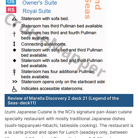
Review of Marella Discovery 2 deck 21 (Legend of the
Seas-deck11)
Izumi Japanese Cuisine is the RCI’s signature pan-Asian cuisine
specialty restaurant with mostly traditional Japanese dishes
(sushi-teppanyaki-hibachi, tableside cooking). The restaurant is
a la carte priced and open for Lunch (seadays only, between