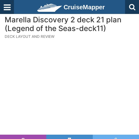
CruiseMapper
Marella Discovery 2 deck 21 plan
(Legend of the Seas-deck11)
DECK LAYOUT AND REVIEW